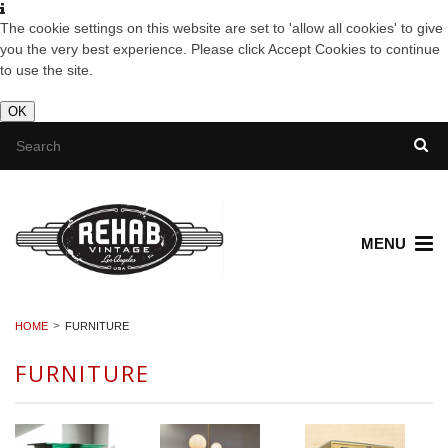
The cookie settings on this website are set to 'allow all cookies' to give
you the very best experience. Please click Accept Cookies to continue
to use the site.
OK
MENU
HOME
FURNITURE
FURNITURE