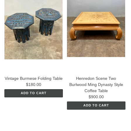
Vintage Burmese Folding Table
Henredon Scene Two
$180.00
Burlwood Ming Dynasty Style
Coffee Table
ADD TO CART
$900.00
ADD TO CART