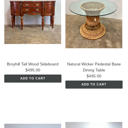
Broyhill Tall Wood Sideboard
Natural Wicker Pedestal Base
$495.00
Dining Table
$495.00
ADD TO CART
ADD TO CART