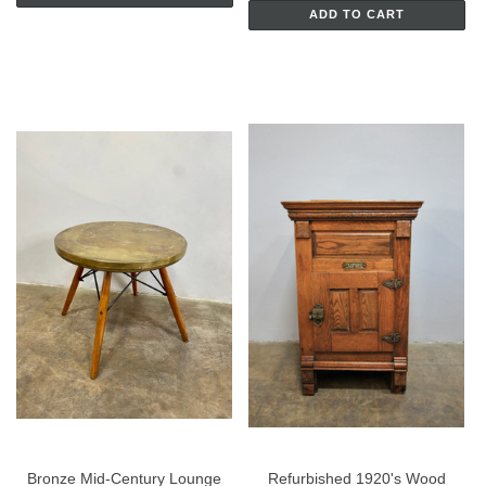
ADD TO CART
Bronze Mid-Century Lounge
Refurbished 1920's Wood