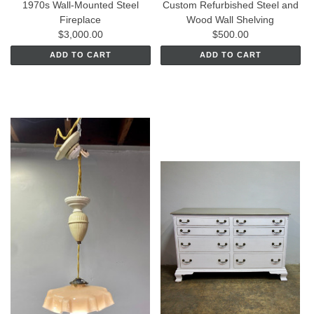
1970s Wall-Mounted Steel
Custom Refurbished Steel and
Fireplace
Wood Wall Shelving
$3,000.00
$500.00
ADD TO CART
ADD TO CART