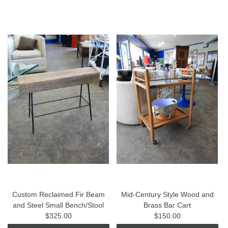
Custom Reclaimed Fir Beam
Mid-Century Style Wood and
and Steel Small Bench/Stool
Brass Bar Cart
$325.00
$150.00