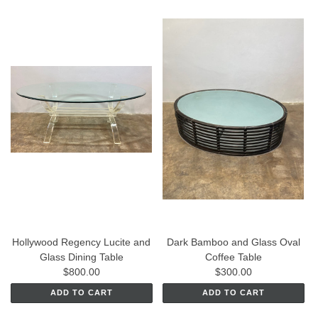
Hollywood Regency Lucite and
Dark Bamboo and Glass Oval
Glass Dining Table
Coffee Table
$800.00
$300.00
ADD TO CART
ADD TO CART