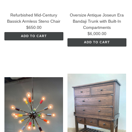
Refurbished Mid-Century
Oversize Antique Joseun Era
Bassick Armless Steno Chair
Bandaji Trunk with Built-In
$650.00
Compartments
$6,000.00
ADD TO CART
ADD TO CART