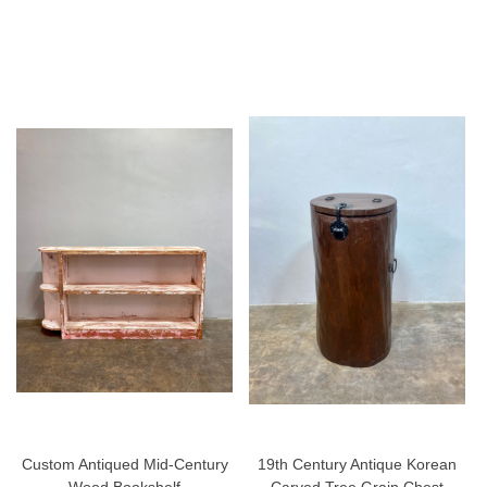
Custom Antiqued Mid-Century
19th Century Antique Korean
Wood Bookshelf
Carved Tree Grain Chest