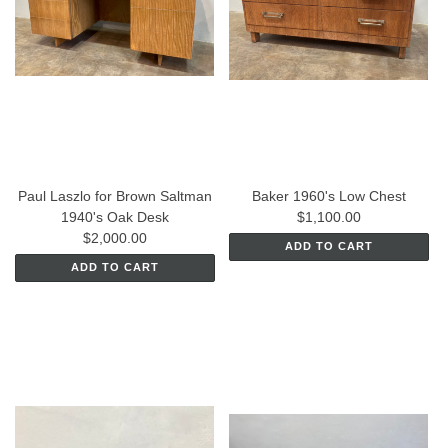
Paul Laszlo for Brown Saltman
Baker 1960's Low Chest
1940's Oak Desk
$1,100.00
$2,000.00
ADD TO CART
ADD TO CART