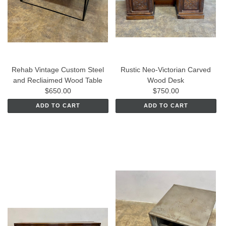
Rehab Vintage Custom Steel
Rustic Neo-Victorian Carved
and Recliaimed Wood Table
Wood Desk
$650.00
$750.00
ADD TO CART
ADD TO CART