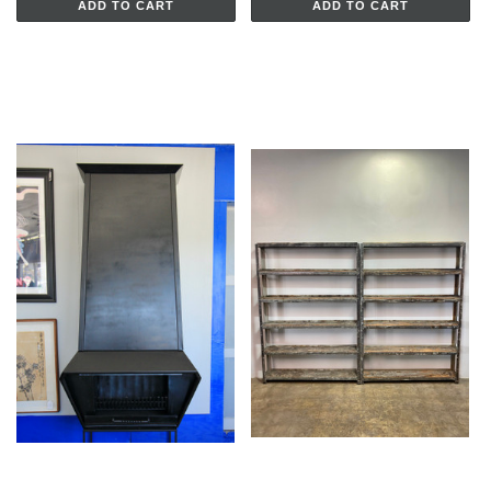
ADD TO CART
ADD TO CART