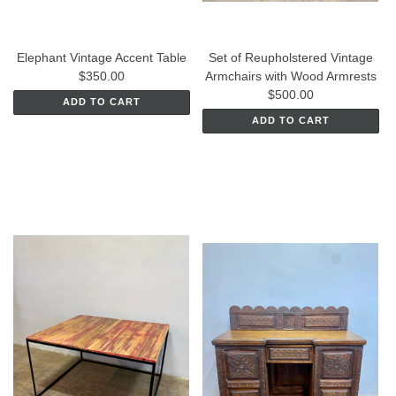
Elephant Vintage Accent Table
Set of Reupholstered Vintage
$350.00
Armchairs with Wood Armrests
$500.00
ADD TO CART
ADD TO CART