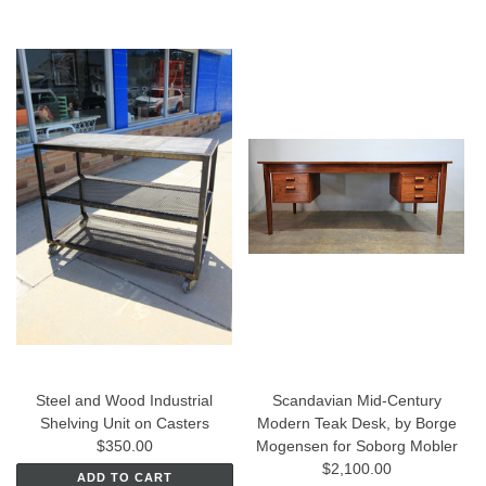
Steel and Wood Industrial
Scandavian Mid-Century
Shelving Unit on Casters
Modern Teak Desk, by Borge
$350.00
Mogensen for Soborg Mobler
$2,100.00
ADD TO CART