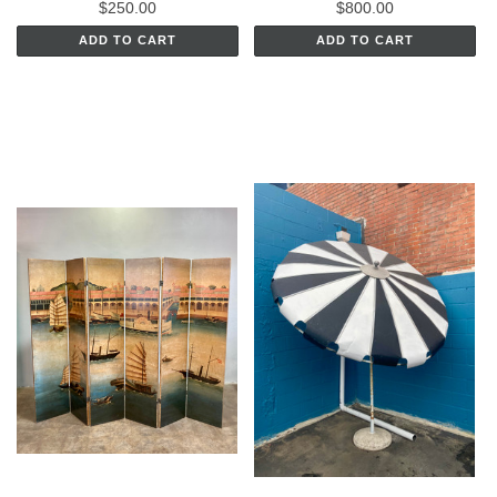
$250.00
$800.00
ADD TO CART
ADD TO CART