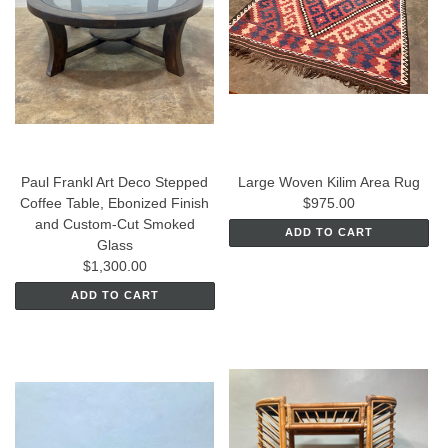
Paul Frankl Art Deco Stepped
Large Woven Kilim Area Rug
Coffee Table, Ebonized Finish
$975.00
and Custom-Cut Smoked
ADD TO CART
Glass
$1,300.00
ADD TO CART