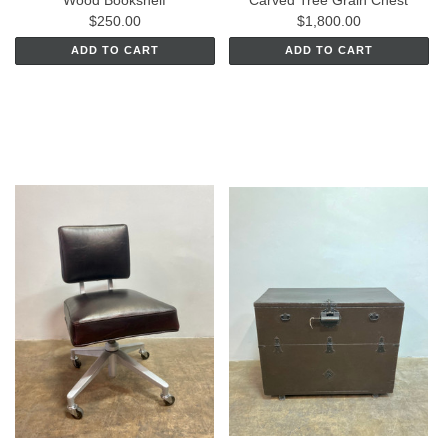
$250.00
$1,800.00
ADD TO CART
ADD TO CART