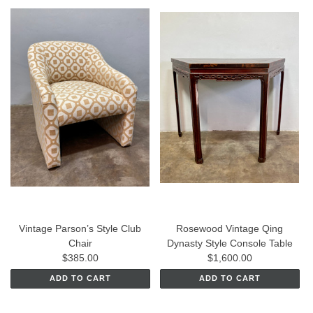
Vintage Parson’s Style Club
Rosewood Vintage Qing
Chair
Dynasty Style Console Table
$385.00
$1,600.00
ADD TO CART
ADD TO CART