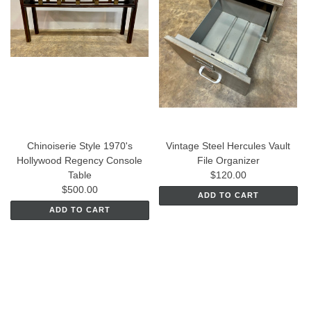
Chinoiserie Style 1970's
Vintage Steel Hercules Vault
Hollywood Regency Console
File Organizer
Table
$120.00
$500.00
ADD TO CART
ADD TO CART