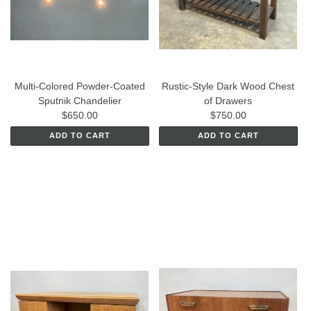
Multi-Colored Powder-Coated
Rustic-Style Dark Wood Chest
Sputnik Chandelier
of Drawers
$650.00
$750.00
ADD TO CART
ADD TO CART