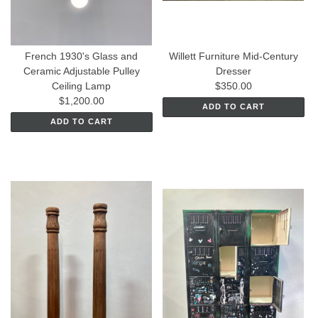
French 1930's Glass and
Willett Furniture Mid-Century
Ceramic Adjustable Pulley
Dresser
Ceiling Lamp
$350.00
$1,200.00
ADD TO CART
ADD TO CART