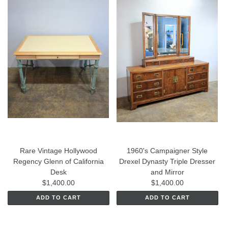
Rare Vintage Hollywood
1960's Campaigner Style
Regency Glenn of California
Drexel Dynasty Triple Dresser
Desk
and Mirror
$1,400.00
$1,400.00
ADD TO CART
ADD TO CART