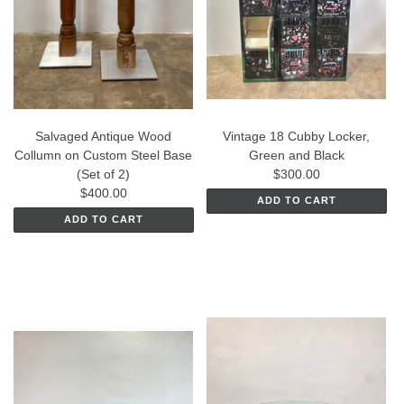
Salvaged Antique Wood
Vintage 18 Cubby Locker,
Collumn on Custom Steel Base
Green and Black
(Set of 2)
$300.00
$400.00
ADD TO CART
ADD TO CART