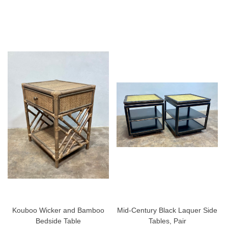
Kouboo Wicker and Bamboo
Mid-Century Black Laquer Side
Bedside Table
Tables, Pair