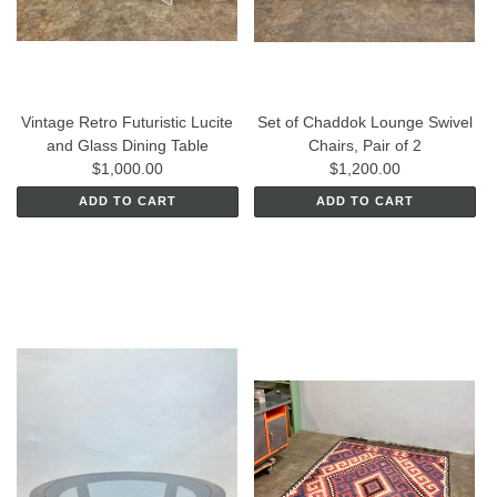
Vintage Retro Futuristic Lucite
Set of Chaddok Lounge Swivel
and Glass Dining Table
Chairs, Pair of 2
$1,000.00
$1,200.00
ADD TO CART
ADD TO CART