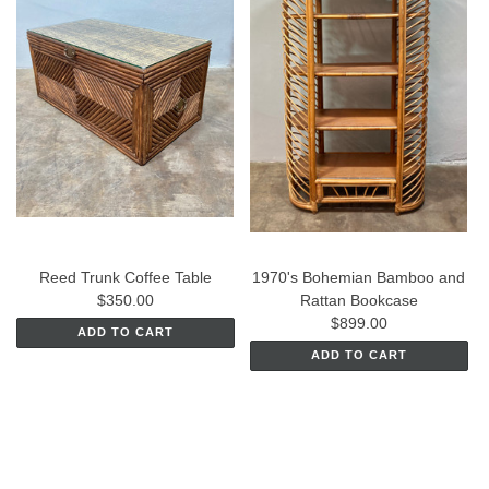
Reed Trunk Coffee Table
1970's Bohemian Bamboo and
$350.00
Rattan Bookcase
$899.00
ADD TO CART
ADD TO CART