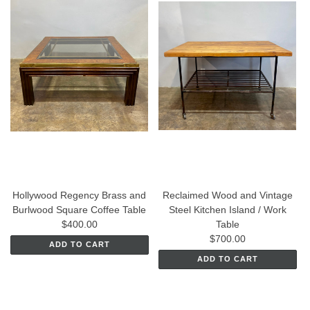
Hollywood Regency Brass and
Reclaimed Wood and Vintage
Burlwood Square Coffee Table
Steel Kitchen Island / Work
$400.00
Table
$700.00
ADD TO CART
ADD TO CART