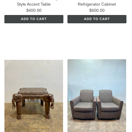
Style Accent Table
Refrigerator Cabinet
$400.00
$600.00
ADD TO CART
ADD TO CART