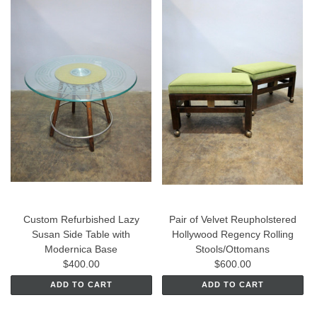
Custom Refurbished Lazy
Pair of Velvet Reupholstered
Susan Side Table with
Hollywood Regency Rolling
Modernica Base
Stools/Ottomans
$400.00
$600.00
ADD TO CART
ADD TO CART