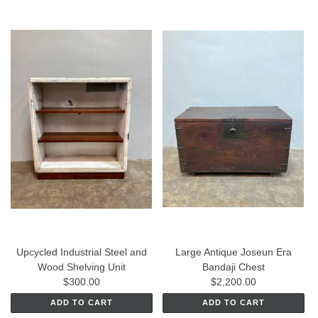
Upcycled Industrial Steel and
Large Antique Joseun Era
Wood Shelving Unit
Bandaji Chest
$300.00
$2,200.00
ADD TO CART
ADD TO CART