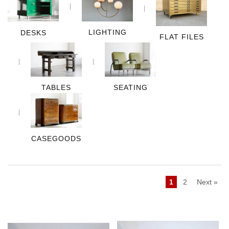
LIGHTING
DESKS
FLAT FILES
TABLES
SEATING
CASEGOODS
1
2
Next »