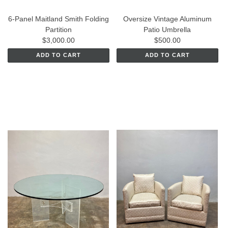
6-Panel Maitland Smith Folding
Oversize Vintage Aluminum
Partition
Patio Umbrella
$3,000.00
$500.00
ADD TO CART
ADD TO CART