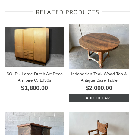
RELATED PRODUCTS
SOLD - Large Dutch Art Deco
Indonesian Teak Wood Top &
Armoire C. 1930s
Antique Base Table
$1,800.00
$2,000.00
ADD TO CART