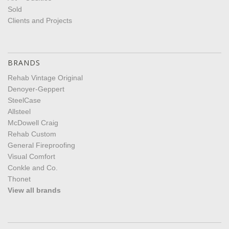
Sold
Clients and Projects
BRANDS
Rehab Vintage Original
Denoyer-Geppert
SteelCase
Allsteel
McDowell Craig
Rehab Custom
General Fireproofing
Visual Comfort
Conkle and Co.
Thonet
View all brands