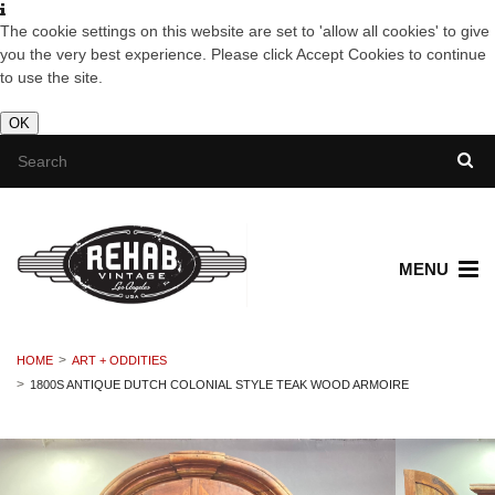
The cookie settings on this website are set to 'allow all cookies' to give
you the very best experience. Please click Accept Cookies to continue
to use the site.
OK
MENU
HOME
ART + ODDITIES
1800S ANTIQUE DUTCH COLONIAL STYLE TEAK WOOD ARMOIRE