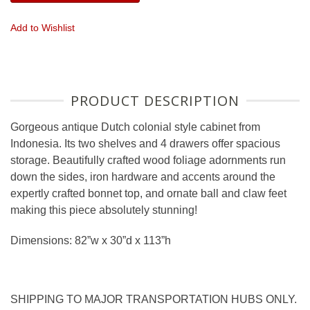
Add to Wishlist
PRODUCT DESCRIPTION
Gorgeous antique Dutch colonial style cabinet from
Indonesia. Its two shelves and 4 drawers offer spacious
storage. Beautifully crafted wood foliage adornments run
down the sides, iron hardware and accents around the
expertly crafted bonnet top, and ornate ball and claw feet
making this piece absolutely stunning!
Dimensions: 82”w x 30”d x 113”h
SHIPPING TO MAJOR TRANSPORTATION HUBS ONLY.