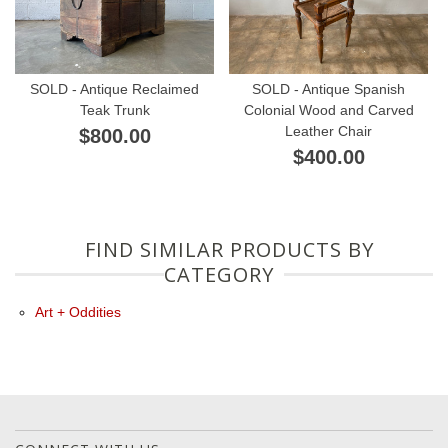
SOLD - Antique Reclaimed
SOLD - Antique Spanish
Teak Trunk
Colonial Wood and Carved
Leather Chair
$800.00
$400.00
FIND SIMILAR PRODUCTS BY
CATEGORY
Art + Oddities