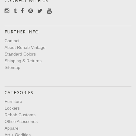
CONNECT WITH US
FURTHER INFO
Contact
About Rehab Vintage
Standard Colors
Shipping & Returns
Sitemap
CATEGORIES
Furniture
Lockers
Rehab Customs
Office Acessories
Apparel
Art + Oddities