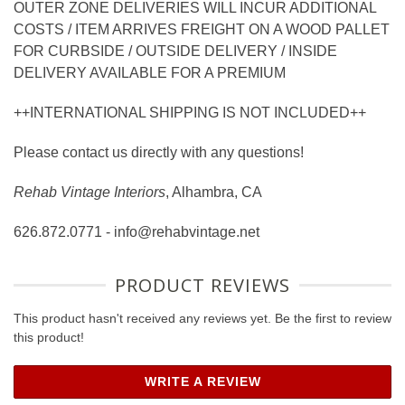
OUTER ZONE DELIVERIES WILL INCUR ADDITIONAL
COSTS / ITEM ARRIVES FREIGHT ON A WOOD PALLET
FOR CURBSIDE / OUTSIDE DELIVERY / INSIDE
DELIVERY AVAILABLE FOR A PREMIUM
++INTERNATIONAL SHIPPING IS NOT INCLUDED++
Please contact us directly with any questions!
Rehab Vintage Interiors
, Alhambra, CA
626.872.0771 - info@rehabvintage.net
PRODUCT REVIEWS
This product hasn't received any reviews yet. Be the first to review
this product!
WRITE A REVIEW