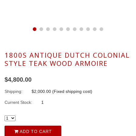
1800S ANTIQUE DUTCH COLONIAL
STYLE TEAK WOOD ARMOIRE
$4,800.00
Shipping:
$2,000.00 (Fixed shipping cost)
Current Stock:
1
ADD TO CART