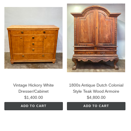
Vintage Hickory White
1800s Antique Dutch Colonial
Dresser/Cabinet
Style Teak Wood Armoire
$1,400.00
$4,800.00
ADD TO CART
ADD TO CART