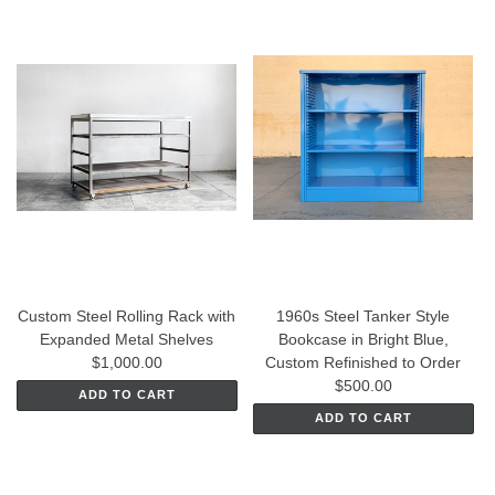
Custom Steel Rolling Rack with
1960s Steel Tanker Style
Expanded Metal Shelves
Bookcase in Bright Blue,
$1,000.00
Custom Refinished to Order
$500.00
ADD TO CART
ADD TO CART