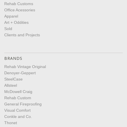
Rehab Customs
Office Acessories
Apparel
Art + Oddities
Sold
Clients and Projects
BRANDS
Rehab Vintage Original
Denoyer-Geppert
SteelCase
Allsteel
McDowell Craig
Rehab Custom
General Fireproofing
Visual Comfort
Conkle and Co.
Thonet