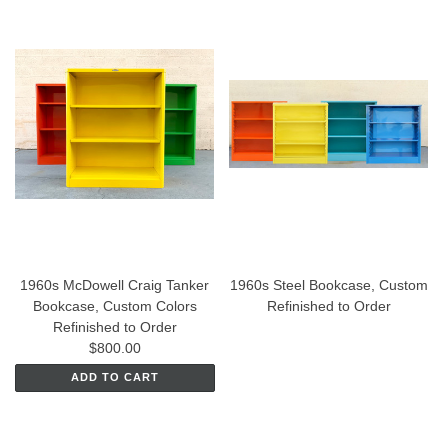
1960s McDowell Craig Tanker
1960s Steel Bookcase, Custom
Bookcase, Custom Colors
Refinished to Order
Refinished to Order
$800.00
ADD TO CART