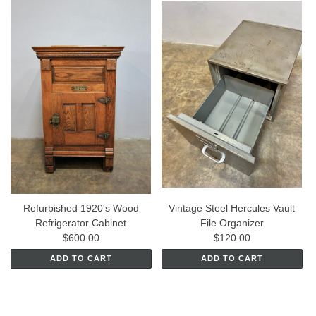
Refurbished 1920's Wood
Vintage Steel Hercules Vault
Refrigerator Cabinet
File Organizer
$600.00
$120.00
ADD TO CART
ADD TO CART