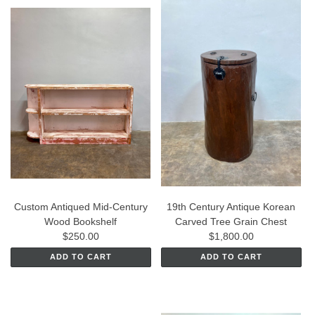
Custom Antiqued Mid-Century
19th Century Antique Korean
Wood Bookshelf
Carved Tree Grain Chest
$250.00
$1,800.00
ADD TO CART
ADD TO CART