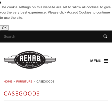
The cookie settings on this website are set to 'allow all cookies' to give
you the very best experience. Please click Accept Cookies to continue
to use the site.
OK
MENU
HOME
FURNITURE
CASEGOODS
CASEGOODS