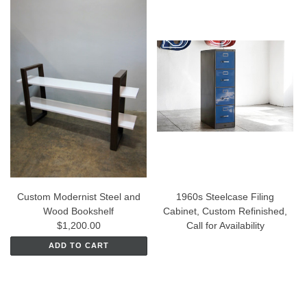
Custom Modernist Steel and
1960s Steelcase Filing
Wood Bookshelf
Cabinet, Custom Refinished,
$1,200.00
Call for Availability
ADD TO CART