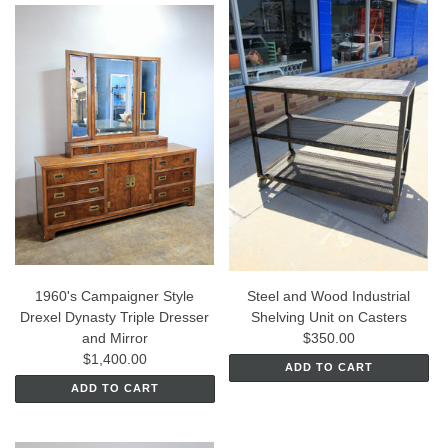
1960's Campaigner Style
Steel and Wood Industrial
Drexel Dynasty Triple Dresser
Shelving Unit on Casters
and Mirror
$350.00
$1,400.00
ADD TO CART
ADD TO CART