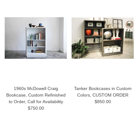
1960s McDowell Craig
Tanker Bookcases in Custom
Bookcase, Custom Refinished
Colors, CUSTOM ORDER
to Order, Call for Availability
$850.00
$750.00