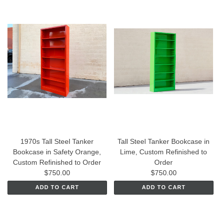
1970s Tall Steel Tanker
Tall Steel Tanker Bookcase in
Bookcase in Safety Orange,
Lime, Custom Refinished to
Custom Refinished to Order
Order
$750.00
$750.00
ADD TO CART
ADD TO CART