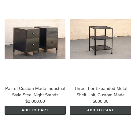
Pair of Custom Made Industrial
Three-Tier Expanded Metal
Style Steel Night Stands
Shelf Unit, Custom Made
$2,000.00
$800.00
ADD TO CART
ADD TO CART