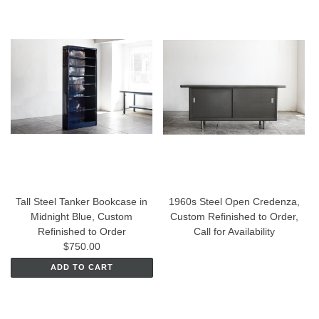
Tall Steel Tanker Bookcase in
1960s Steel Open Credenza,
Midnight Blue, Custom
Custom Refinished to Order,
Refinished to Order
Call for Availability
$750.00
ADD TO CART