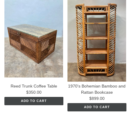
Reed Trunk Coffee Table
1970's Bohemian Bamboo and
$350.00
Rattan Bookcase
$899.00
ADD TO CART
ADD TO CART