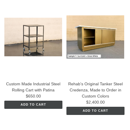
Custom Made Industrial Steel
Rehab's Original Tanker Steel
Rolling Cart with Patina
Credenza, Made to Order in
$650.00
Custom Colors
$2,400.00
ADD TO CART
ADD TO CART