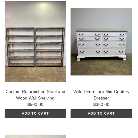
Custom Refurbished Steel and
Willett Furniture Mid-Century
Wood Wall Shelving
Dresser
$500.00
$350.00
ADD TO CART
ADD TO CART