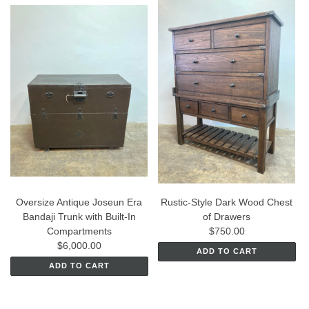
Oversize Antique Joseun Era
Rustic-Style Dark Wood Chest
Bandaji Trunk with Built-In
of Drawers
Compartments
$750.00
$6,000.00
ADD TO CART
ADD TO CART