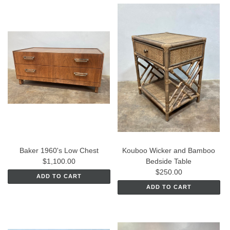
Baker 1960's Low Chest
Kouboo Wicker and Bamboo
$1,100.00
Bedside Table
$250.00
ADD TO CART
ADD TO CART