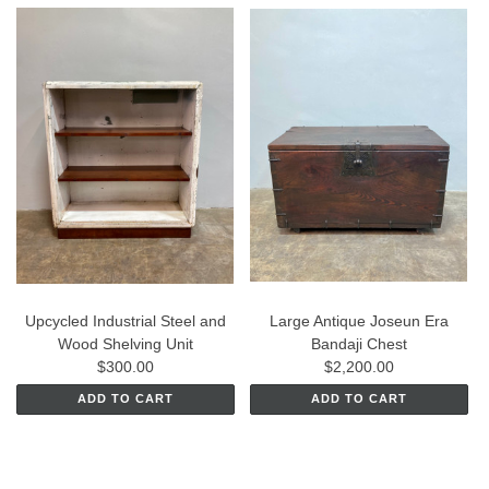
Upcycled Industrial Steel and
Large Antique Joseun Era
Wood Shelving Unit
Bandaji Chest
$300.00
$2,200.00
ADD TO CART
ADD TO CART