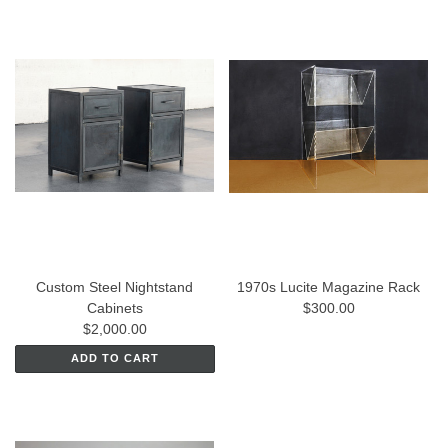
Custom Steel Nightstand
1970s Lucite Magazine Rack
Cabinets
$300.00
$2,000.00
ADD TO CART