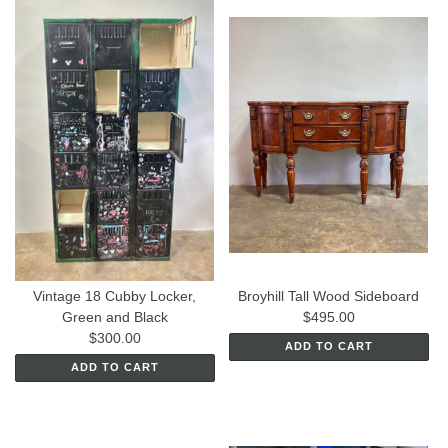
Vintage 18 Cubby Locker,
Broyhill Tall Wood Sideboard
Green and Black
$495.00
$300.00
ADD TO CART
ADD TO CART