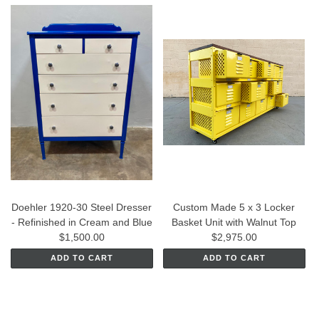
Doehler 1920-30 Steel Dresser
Custom Made 5 x 3 Locker
- Refinished in Cream and Blue
Basket Unit with Walnut Top
$1,500.00
$2,975.00
ADD TO CART
ADD TO CART