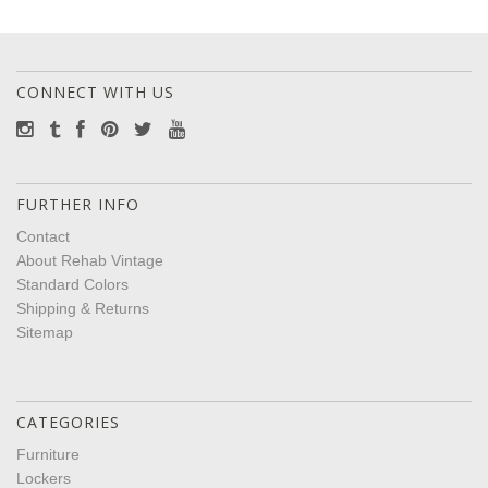
CONNECT WITH US
FURTHER INFO
Contact
About Rehab Vintage
Standard Colors
Shipping & Returns
Sitemap
CATEGORIES
Furniture
Lockers