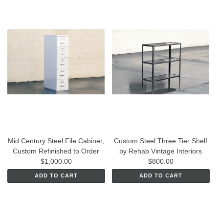
Mid Century Steel File Cabinet,
Custom Steel Three Tier Shelf
Custom Refinished to Order
by Rehab Vintage Interiors
$1,000.00
$800.00
ADD TO CART
ADD TO CART