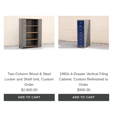
Two-Column Wood & Steel
1960s 4-Drawer Vertical Filing
Locker and Shelf Unit, Custom
Cabinet, Custom Refinished to
Order
Order
$2,800.00
$900.00
ADD TO CART
ADD TO CART