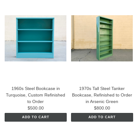
1960s Steel Bookcase in
1970s Tall Steel Tanker
Turquoise, Custom Refinished
Bookcase, Refinished to Order
to Order
in Arsenic Green
$500.00
$800.00
ADD TO CART
ADD TO CART