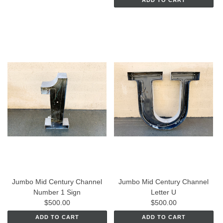
ADD TO CART
Jumbo Mid Century Channel
Jumbo Mid Century Channel
Number 1 Sign
Letter U
$500.00
$500.00
ADD TO CART
ADD TO CART