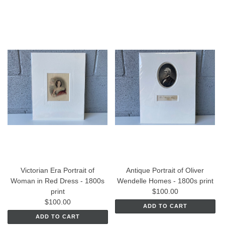
Victorian Era Portrait of
Antique Portrait of Oliver
Woman in Red Dress - 1800s
Wendelle Homes - 1800s print
print
$100.00
$100.00
ADD TO CART
ADD TO CART