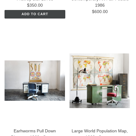
$350.00
1986
$600.00
ADD TO CART
Earhworms Pull Down
Large World Population Map,