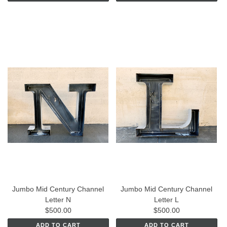
Jumbo Mid Century Channel
Jumbo Mid Century Channel
Letter N
Letter L
$500.00
$500.00
ADD TO CART
ADD TO CART