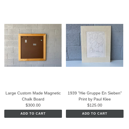
Large Custom Made Magnetic
1939 "Hie Gruppe En Sieben"
Chalk Board
Print by Paul Klee
$300.00
$125.00
ADD TO CART
ADD TO CART