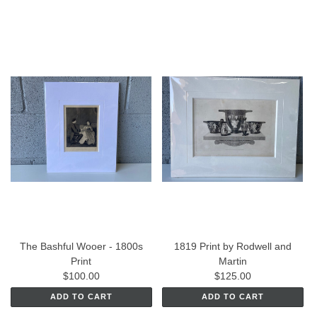
The Bashful Wooer - 1800s
1819 Print by Rodwell and
Print
Martin
$100.00
$125.00
ADD TO CART
ADD TO CART