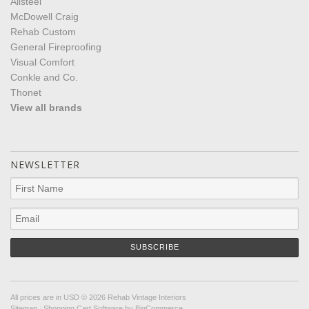
Allsteel
McDowell Craig
Rehab Custom
General Fireproofing
Visual Comfort
Conkle and Co.
Thonet
View all brands
NEWSLETTER
All prices are in
USD
© 2026 Rehab Vintage Interiors
Sitemap
|
Shopping Cart Software
by BigCommerce