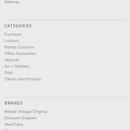
Sitemap
CATEGORIES
Furniture
Lockers
Rehab Customs
Office Acessories
Apparel
Art + Oddities
Sold
Clients and Projects
BRANDS
Rehab Vintage Original
Denoyer-Geppert
SteelCase