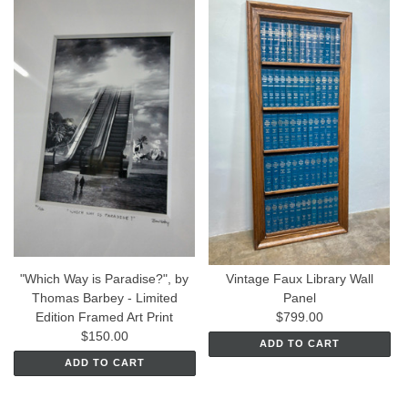
"Which Way is Paradise?", by
Vintage Faux Library Wall
Thomas Barbey - Limited
Panel
Edition Framed Art Print
$799.00
$150.00
ADD TO CART
ADD TO CART