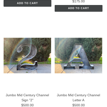
$175.00
ADD TO CART
ADD TO CART
Jumbo Mid Century Channel
Jumbo Mid Century Channel
Sign "2"
Letter A
$500.00
$500.00