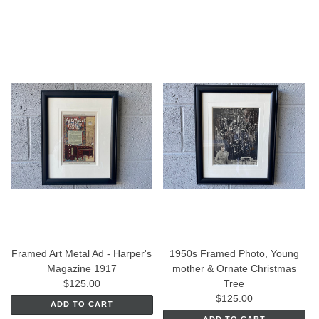
Framed Art Metal Ad - Harper's
1950s Framed Photo, Young
Magazine 1917
mother & Ornate Christmas
$125.00
Tree
$125.00
ADD TO CART