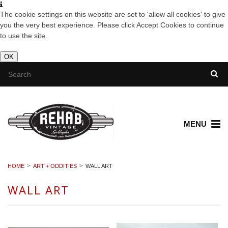
The cookie settings on this website are set to 'allow all cookies' to give
you the very best experience. Please click Accept Cookies to continue
to use the site.
OK
MENU
HOME
ART + ODDITIES
WALL ART
WALL ART