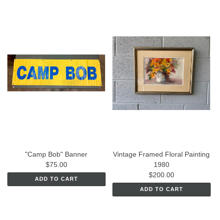
"Camp Bob" Banner
Vintage Framed Floral Painting
$75.00
1980
$200.00
ADD TO CART
ADD TO CART