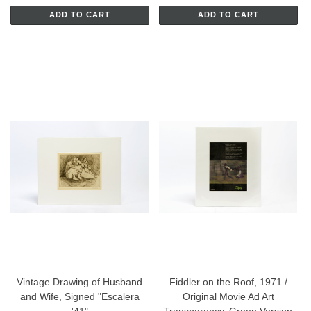
ADD TO CART
ADD TO CART
Vintage Drawing of Husband
Fiddler on the Roof, 1971 /
and Wife, Signed "Escalera
Original Movie Ad Art