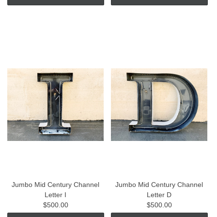
Jumbo Mid Century Channel
Jumbo Mid Century Channel
Letter I
Letter D
$500.00
$500.00