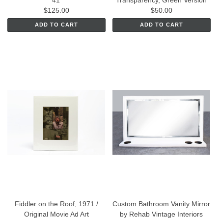
'41"
Transparency, Green Version
$125.00
$50.00
ADD TO CART
ADD TO CART
Fiddler on the Roof, 1971 /
Custom Bathroom Vanity Mirror
Original Movie Ad Art
by Rehab Vintage Interiors