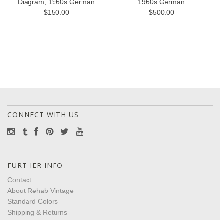
Diagram, 1960s German
1960s German
$150.00
$500.00
CONNECT WITH US
FURTHER INFO
Contact
About Rehab Vintage
Standard Colors
Shipping & Returns