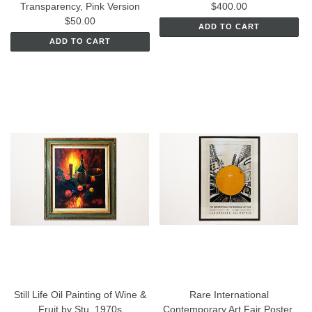
Transparency, Pink Version
$400.00
$50.00
ADD TO CART
ADD TO CART
Still Life Oil Painting of Wine &
Rare International
Fruit by Stu. 1970s
Contemporary Art Fair Poster,