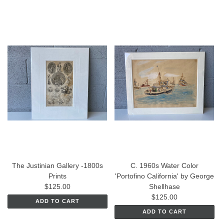
The Justinian Gallery -1800s
C. 1960s Water Color
Prints
'Portofino California' by George
$125.00
Shellhase
$125.00
ADD TO CART
ADD TO CART