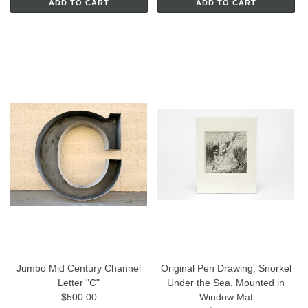
ADD TO CART
ADD TO CART
Jumbo Mid Century Channel
Original Pen Drawing, Snorkel
Letter "C"
Under the Sea, Mounted in
$500.00
Window Mat