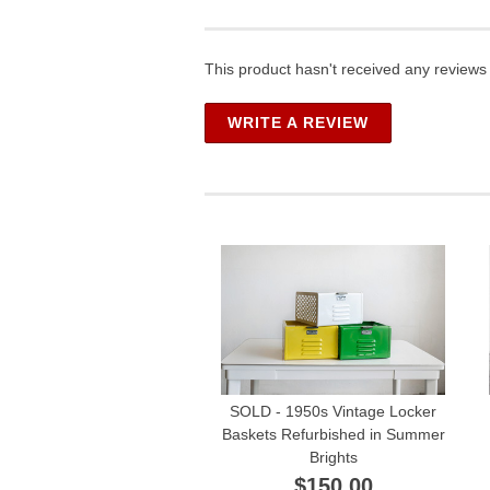
This product hasn't received any reviews y
WRITE A REVIEW
SOLD - 1950s Vintage Locker
Baskets Refurbished in Summer
Brights
$150.00