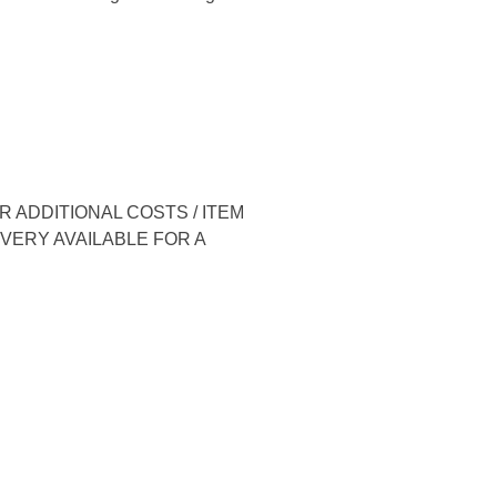
 ADDITIONAL COSTS / ITEM
IVERY AVAILABLE FOR A