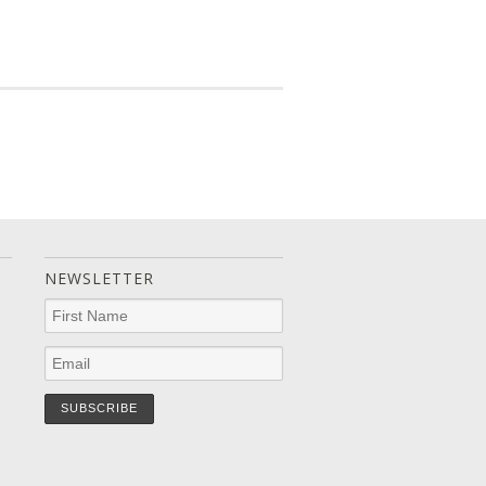
NEWSLETTER