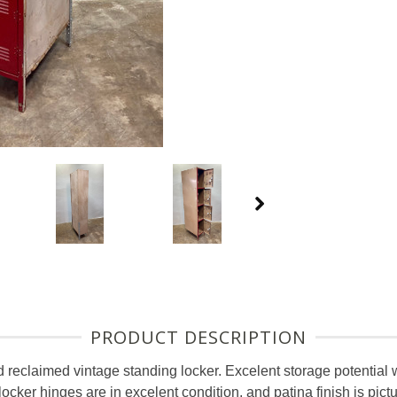
PRODUCT DESCRIPTION
d reclaimed vintage standing locker. Excelent storage potential w
ocker hinges are in excelent condition, and patina finish is pi