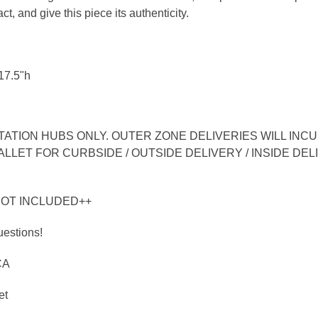
ct, and give this piece its authenticity.
17.5"h
TION HUBS ONLY. OUTER ZONE DELIVERIES WILL INCUR
LLET FOR CURBSIDE / OUTSIDE DELIVERY / INSIDE DEL
NOT INCLUDED++
uestions!
CA
et