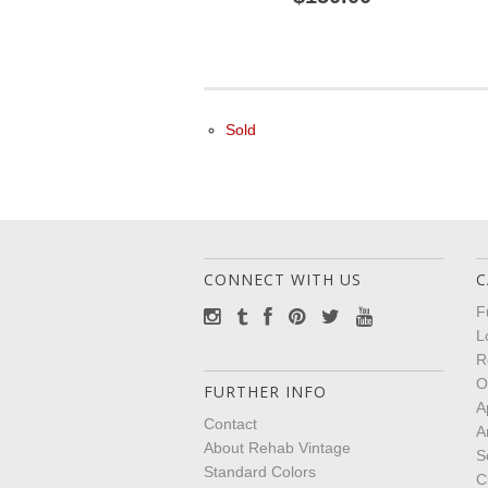
Sold
CONNECT WITH US
C
F
L
R
O
FURTHER INFO
A
Contact
A
About Rehab Vintage
S
Standard Colors
C