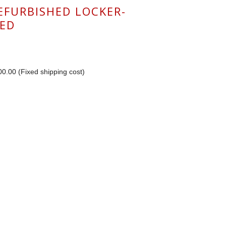
REFURBISHED LOCKER-
RED
0.00 (Fixed shipping cost)