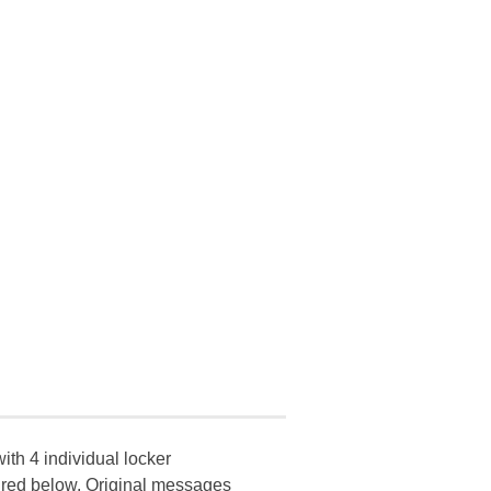
ith 4 individual locker
ctured below. Original messages