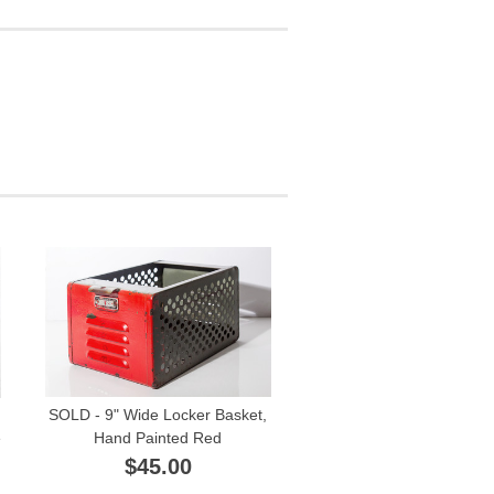
SOLD - 9" Wide Locker Basket,
e
Hand Painted Red
$45.00