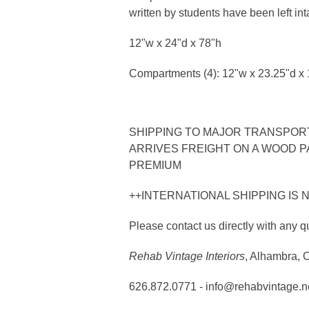
written by students have been left inta
12"w x 24"d x 78"h
Compartments (4): 12"w x 23.25"d x 
SHIPPING TO MAJOR TRANSPORTA
ARRIVES FREIGHT ON A WOOD PA
PREMIUM
++INTERNATIONAL SHIPPING IS 
Please contact us directly with any q
Rehab Vintage Interiors
, Alhambra, 
626.872.0771 - info@rehabvintage.n