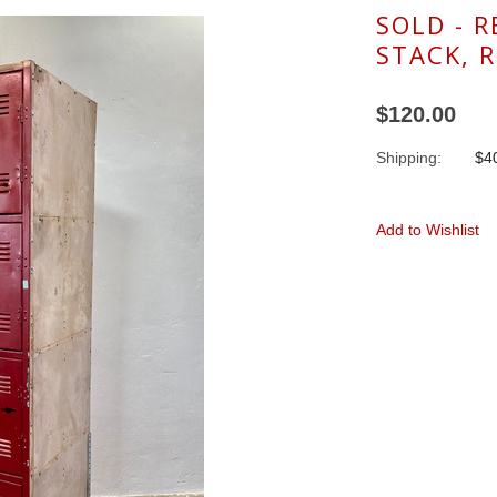
SOLD - 
STACK, 
$120.00
Shipping:
$40
Add to Wishlist