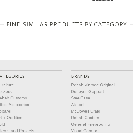
FIND SIMILAR PRODUCTS BY CATEGORY
ATEGORIES
BRANDS
urniture
Rehab Vintage Original
ockers
Denoyer-Geppert
ehab Customs
SteelCase
ffice Acessories
Allsteel
pparel
McDowell Craig
rt + Oddities
Rehab Custom
old
General Fireproofing
lients and Projects
Visual Comfort