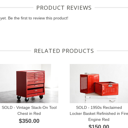
PRODUCT REVIEWS
et. Be the first to review this product!
RELATED PRODUCTS
SOLD - Vintage Stack-On Tool
SOLD - 1950s Reclaimed
Chest in Red
Locker Basket Refinished in Fir
Engine Red
$350.00
$150.00