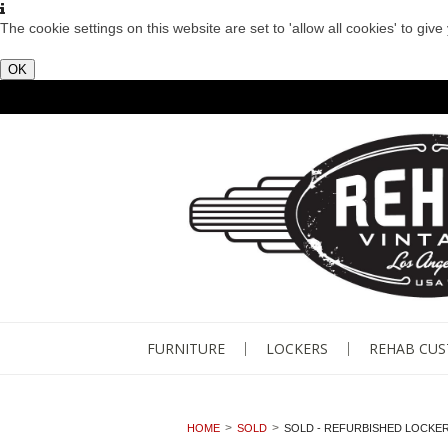
The cookie settings on this website are set to 'allow all cookies' to giv
OK
FURNITURE
LOCKERS
REHAB CU
HOME
SOLD
SOLD - REFURBISHED LOCKER