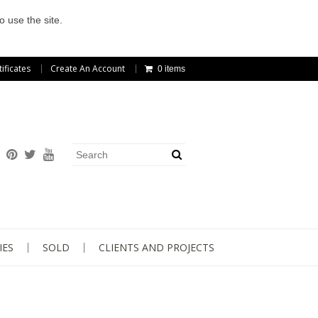
o use the site.
tificates
Create An Account
0 items
IES
SOLD
CLIENTS AND PROJECTS