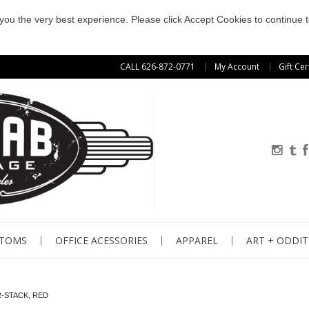
e you the very best experience. Please click Accept Cookies to continue t
CALL 626-872-0771
My Account
Gift Cer
STOMS
OFFICE ACESSORIES
APPAREL
ART + ODDIT
-STACK, RED