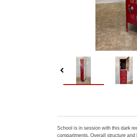
School is in session with this dark re
compartments. Overall structure and l