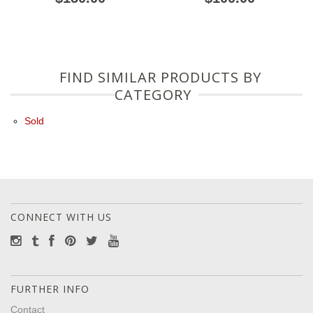
FIND SIMILAR PRODUCTS BY
CATEGORY
Sold
CONNECT WITH US
FURTHER INFO
Contact