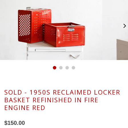
SOLD - 1950S RECLAIMED LOCKER
BASKET REFINISHED IN FIRE
ENGINE RED
$150.00