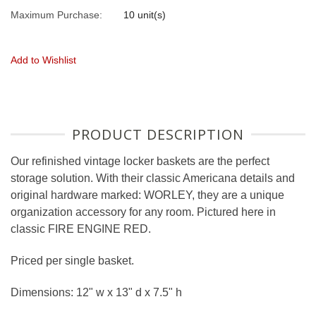
Maximum Purchase:
10 unit(s)
Add to Wishlist
PRODUCT DESCRIPTION
Our refinished vintage locker baskets are the perfect
storage solution. With their classic Americana details and
original hardware marked: WORLEY, they are a unique
organization accessory for any room. Pictured here in
classic FIRE ENGINE RED.
Priced per single basket.
Dimensions: 12" w x 13" d x 7.5" h