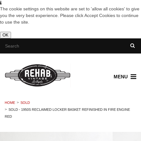
The cookie settings on this website are set to 'allow all cookies' to give
you the very best experience. Please click Accept Cookies to continue
to use the site.
OK
MENU
HOME
SOLD
SOLD - 1950S RECLAIMED LOCKER BASKET REFINISHED IN FIRE ENGINE
RED