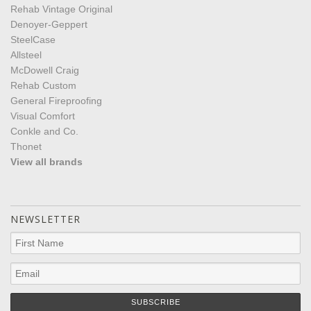
Rehab Vintage Original
Denoyer-Geppert
SteelCase
Allsteel
McDowell Craig
Rehab Custom
General Fireproofing
Visual Comfort
Conkle and Co.
Thonet
View all brands
NEWSLETTER