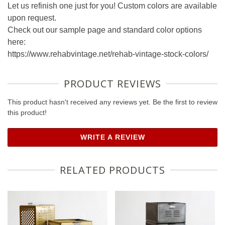
Let us refinish one just for you! Custom colors are available
upon request.
Check out our sample page and standard color options
here:
https://www.rehabvintage.net/rehab-vintage-stock-colors/
PRODUCT REVIEWS
This product hasn't received any reviews yet. Be the first to review
this product!
WRITE A REVIEW
RELATED PRODUCTS