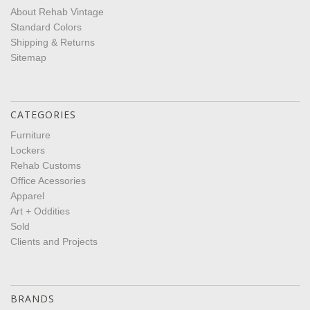
About Rehab Vintage
Standard Colors
Shipping & Returns
Sitemap
CATEGORIES
Furniture
Lockers
Rehab Customs
Office Acessories
Apparel
Art + Oddities
Sold
Clients and Projects
BRANDS