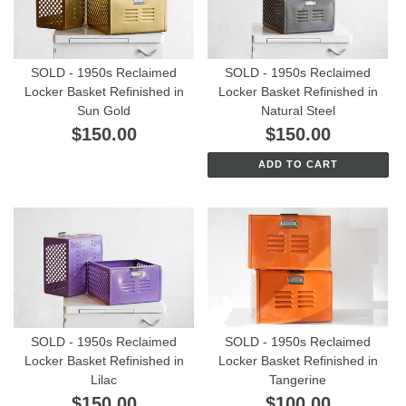
SOLD - 1950s Reclaimed
SOLD - 1950s Reclaimed
Locker Basket Refinished in
Locker Basket Refinished in
Sun Gold
Natural Steel
$150.00
$150.00
ADD TO CART
SOLD - 1950s Reclaimed
SOLD - 1950s Reclaimed
Locker Basket Refinished in
Locker Basket Refinished in
Lilac
Tangerine
$150.00
$100.00