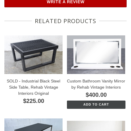
WRITE A REVIEW
RELATED PRODUCTS
SOLD - Industrial Black Steel
Custom Bathroom Vanity Mirror
Side Table, Rehab Vintage
by Rehab Vintage Interiors
Interiors Original
$400.00
$225.00
ADD TO CART