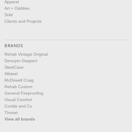
Apparel
Art + Oddities
Sold
Clients and Projects
BRANDS
Rehab Vintage Original
Denoyer-Geppert
SteelCase
Allsteel
McDowell Craig
Rehab Custom
General Fireproofing
Visual Comfort
Conkle and Co.
Thonet
View all brands