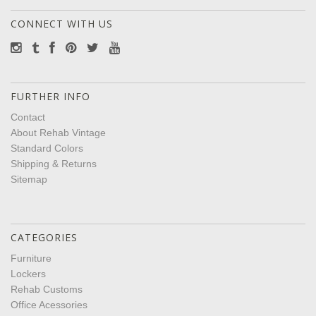
CONNECT WITH US
FURTHER INFO
Contact
About Rehab Vintage
Standard Colors
Shipping & Returns
Sitemap
CATEGORIES
Furniture
Lockers
Rehab Customs
Office Acessories