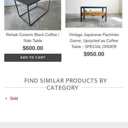
Rehab Custom Black Coffee /
Vintage Japanese Pachinko
Side Table
Game, Upcycled as Coffee
Table - SPECIAL ORDER
$600.00
$950.00
ADD TO CART
FIND SIMILAR PRODUCTS BY
CATEGORY
Sold