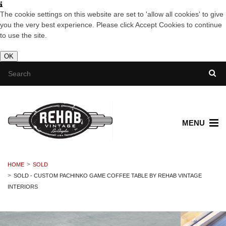
The cookie settings on this website are set to 'allow all cookies' to give
you the very best experience. Please click Accept Cookies to continue
to use the site.
OK
MENU
HOME
SOLD
SOLD - CUSTOM PACHINKO GAME COFFEE TABLE BY REHAB VINTAGE
INTERIORS