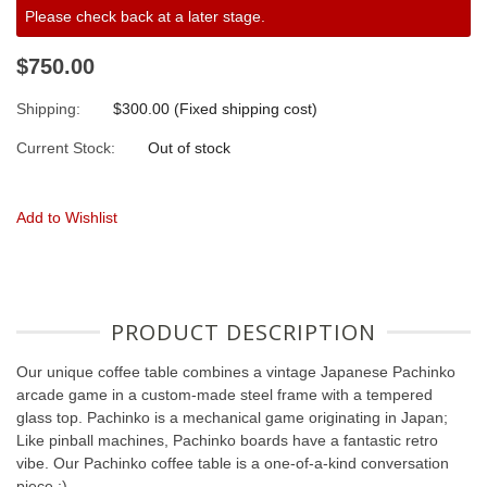
Please check back at a later stage.
$750.00
Shipping:
$300.00 (Fixed shipping cost)
Current Stock:
Out of stock
Add to Wishlist
PRODUCT DESCRIPTION
Our unique coffee table combines a vintage Japanese Pachinko
arcade game in a custom-made steel frame with a tempered
glass top. Pachinko is a mechanical game originating in Japan;
Like pinball machines, Pachinko boards have a fantastic retro
vibe. Our Pachinko coffee table is a one-of-a-kind conversation
piece :)