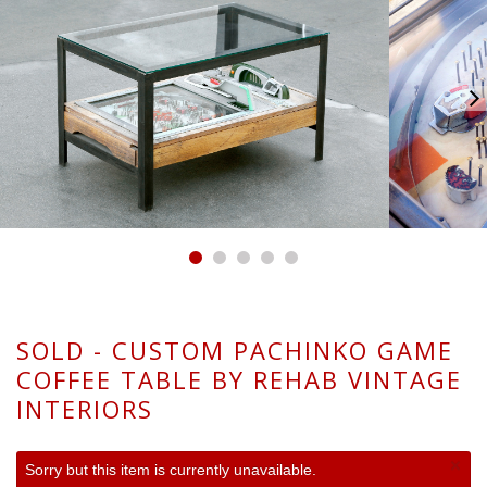
SOLD - CUSTOM PACHINKO GAME
COFFEE TABLE BY REHAB VINTAGE
INTERIORS
×
Sorry but this item is currently unavailable.