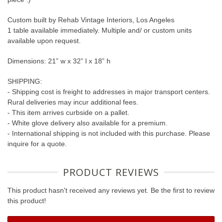
Custom built by Rehab Vintage Interiors, Los Angeles
1 table available immediately. Multiple and/ or custom units
available upon request.
Dimensions: 21” w x 32” l x 18” h
SHIPPING:
- Shipping cost is freight to addresses in major transport centers.
Rural deliveries may incur additional fees.
- This item arrives curbside on a pallet.
- White glove delivery also available for a premium.
- International shipping is not included with this purchase. Please
inquire for a quote.
PRODUCT REVIEWS
This product hasn't received any reviews yet. Be the first to review
this product!