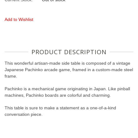
Add to Wishlist
PRODUCT DESCRIPTION
This wonderful artisan-made side table is composed of a vintage
Japanese Pachinko arcade game, framed in a custom-made steel
frame.
Pachinko is a mechanical game originating in Japan. Like pinball
machines, Pachinko boards are colorful and charming.
This table is sure to make a statement as a one-of-a-kind
conversation piece.