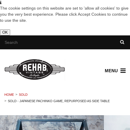
The cookie settings on this website are set to 'allow all cookies' to give
you the very best experience. Please click Accept Cookies to continue
to use the site.
OK
MENU
HOME
SOLD
SOLD - JAPANESE PACHINKO GAME, REPURPOSED AS SIDE TABLE