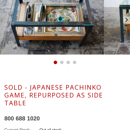
SOLD - JAPANESE PACHINKO
GAME, REPURPOSED AS SIDE
TABLE
800 688 1020
Current Stock:
Out of stock