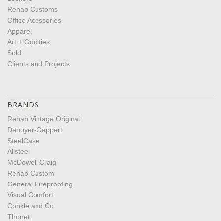
Rehab Customs
Office Acessories
Apparel
Art + Oddities
Sold
Clients and Projects
BRANDS
Rehab Vintage Original
Denoyer-Geppert
SteelCase
Allsteel
McDowell Craig
Rehab Custom
General Fireproofing
Visual Comfort
Conkle and Co.
Thonet