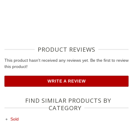
PRODUCT REVIEWS
This product hasn't received any reviews yet. Be the first to review
this product!
WRITE A REVIEW
FIND SIMILAR PRODUCTS BY
CATEGORY
Sold