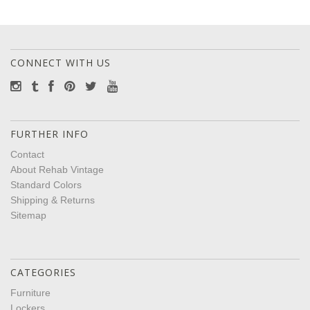
CONNECT WITH US
FURTHER INFO
Contact
About Rehab Vintage
Standard Colors
Shipping & Returns
Sitemap
CATEGORIES
Furniture
Lockers