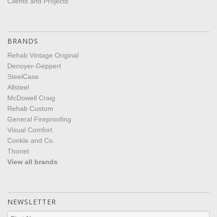
Clients and Projects
BRANDS
Rehab Vintage Original
Denoyer-Geppert
SteelCase
Allsteel
McDowell Craig
Rehab Custom
General Fireproofing
Visual Comfort
Conkle and Co.
Thonet
View all brands
NEWSLETTER