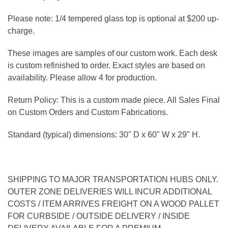
Please note: 1/4 tempered glass top is optional at $200 up-
charge.
These images are samples of our custom work. Each desk
is custom refinished to order. Exact styles are based on
availability. Please allow 4 for production.
Return Policy: This is a custom made piece. All Sales Final
on Custom Orders and Custom Fabrications.
Standard (typical) dimensions: 30" D x 60" W x 29" H.
SHIPPING TO MAJOR TRANSPORTATION HUBS ONLY.
OUTER ZONE DELIVERIES WILL INCUR ADDITIONAL
COSTS / ITEM ARRIVES FREIGHT ON A WOOD PALLET
FOR CURBSIDE / OUTSIDE DELIVERY / INSIDE