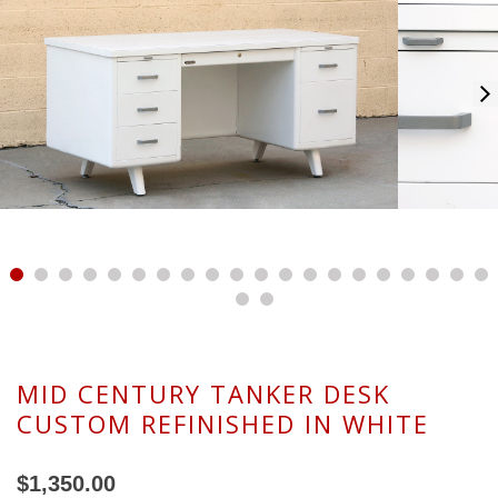
MID CENTURY TANKER DESK
CUSTOM REFINISHED IN WHITE
$1,350.00