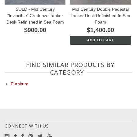
SOLD - Mid Century
Mid Century Double Pedestal
"Invincible" Credenza Tanker
Tanker Desk Refinished In Sea
Desk Refinished in Sea Foam
Foam
$900.00
$1,400.00
ADD TO CART
FIND SIMILAR PRODUCTS BY
CATEGORY
Furniture
CONNECT WITH US