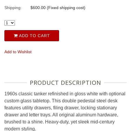
Shipping:
$600.00 (Fixed shipping cost)
ADD TO CART
Add to Wishlist
PRODUCT DESCRIPTION
1960s classic tanker refinished in gloss white with optional
custom glass tabletop. This double pedestal steel desk
features utility drawers, filing drawer, locking stationary
drawer and letter trays. All original aluminum hardware,
brushed to a shine. Heavy-duty, yet sleek mid-century
modern styling.