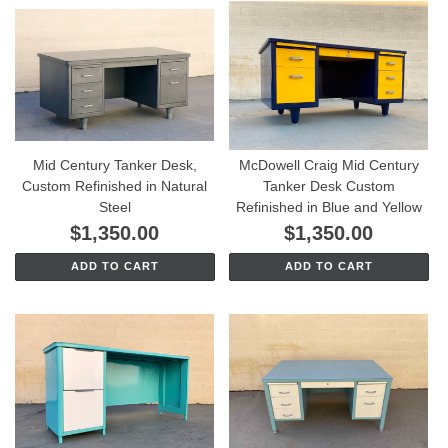
Mid Century Tanker Desk,
McDowell Craig Mid Century
Custom Refinished in Natural
Tanker Desk Custom
Steel
Refinished in Blue and Yellow
$1,350.00
$1,350.00
ADD TO CART
ADD TO CART