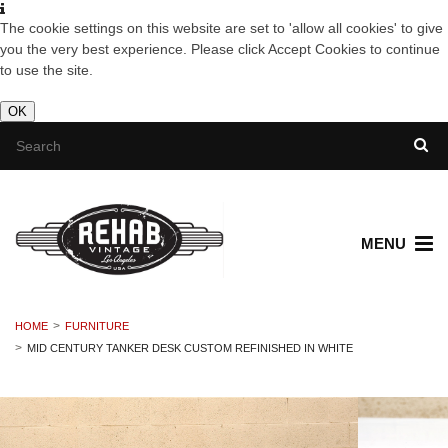
The cookie settings on this website are set to 'allow all cookies' to give
you the very best experience. Please click Accept Cookies to continue
to use the site.
OK
MENU
HOME
FURNITURE
MID CENTURY TANKER DESK CUSTOM REFINISHED IN WHITE