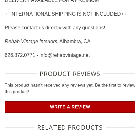
DELIVERY AVAILABLE FOR A PREMIUM
++INTERNATIONAL SHIPPING IS NOT INCLUDED++
Please contact us directly with any questions!
Rehab Vintage Interiors
, Alhambra, CA
626.872.0771 - info@rehabvintage.net
PRODUCT REVIEWS
This product hasn't received any reviews yet. Be the first to review
this product!
WRITE A REVIEW
RELATED PRODUCTS