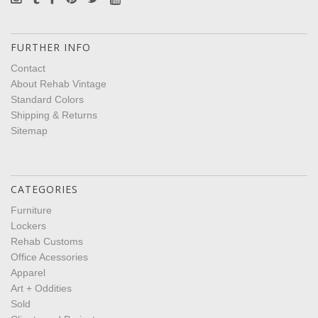
FURTHER INFO
Contact
About Rehab Vintage
Standard Colors
Shipping & Returns
Sitemap
CATEGORIES
Furniture
Lockers
Rehab Customs
Office Acessories
Apparel
Art + Oddities
Sold