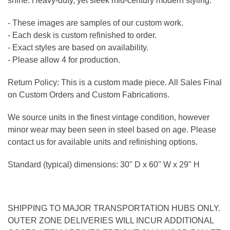
shine. Heavy-duty, yet sleek mid-century modern styling.
- These images are samples of our custom work.
- Each desk is custom refinished to order.
- Exact styles are based on availability.
- Please allow 4 for production.
Return Policy: This is a custom made piece. All Sales Final
on Custom Orders and Custom Fabrications.
We source units in the finest vintage condition, however
minor wear may been seen in steel based on age. Please
contact us for available units and refinishing options.
Standard (typical) dimensions: 30" D x 60" W x 29" H
SHIPPING TO MAJOR TRANSPORTATION HUBS ONLY.
OUTER ZONE DELIVERIES WILL INCUR ADDITIONAL