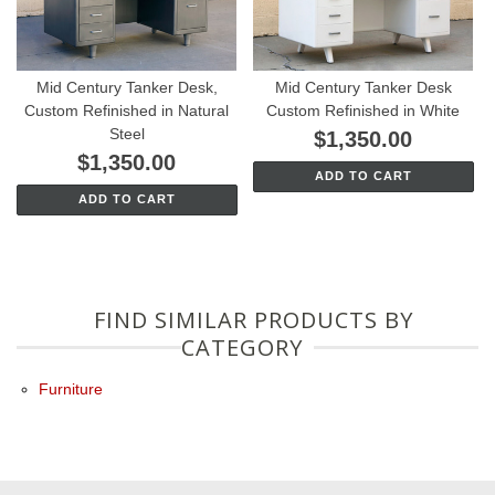
Mid Century Tanker Desk,
Mid Century Tanker Desk
Custom Refinished in Natural
Custom Refinished in White
Steel
$1,350.00
$1,350.00
ADD TO CART
ADD TO CART
FIND SIMILAR PRODUCTS BY
CATEGORY
Furniture