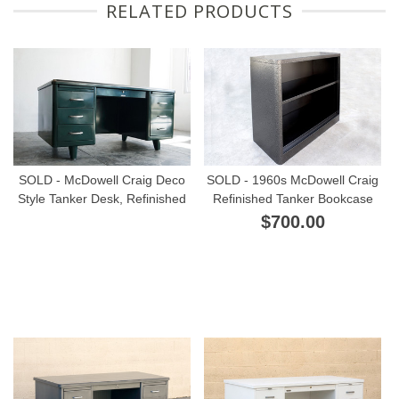
RELATED PRODUCTS
SOLD - McDowell Craig Deco
SOLD - 1960s McDowell Craig
Style Tanker Desk, Refinished
Refinished Tanker Bookcase
$700.00