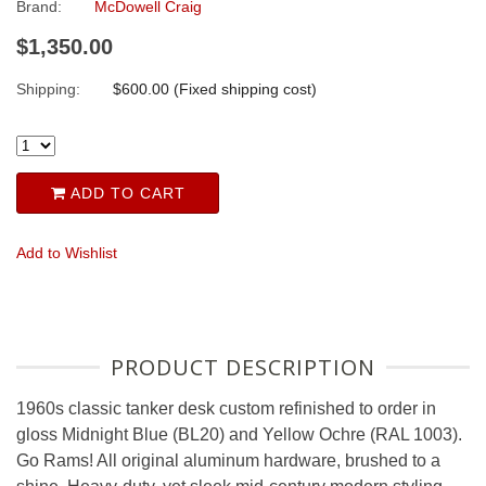
Brand:
McDowell Craig
$1,350.00
Shipping:
$600.00 (Fixed shipping cost)
ADD TO CART
Add to Wishlist
PRODUCT DESCRIPTION
1960s classic tanker desk custom refinished to order in
gloss Midnight Blue (BL20) and Yellow Ochre (RAL 1003).
Go Rams! All original aluminum hardware, brushed to a