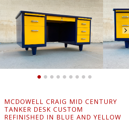
MCDOWELL CRAIG MID CENTURY
TANKER DESK CUSTOM
REFINISHED IN BLUE AND YELLOW