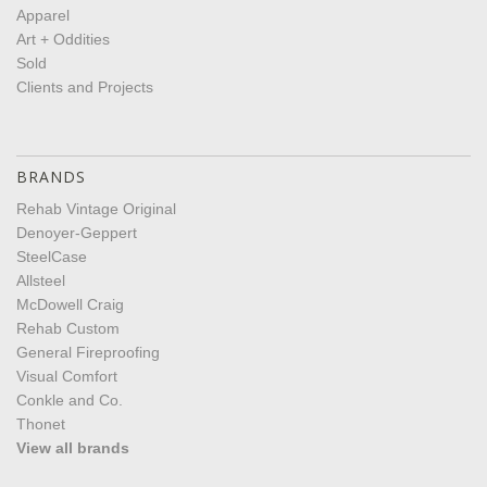
Apparel
Art + Oddities
Sold
Clients and Projects
BRANDS
Rehab Vintage Original
Denoyer-Geppert
SteelCase
Allsteel
McDowell Craig
Rehab Custom
General Fireproofing
Visual Comfort
Conkle and Co.
Thonet
View all brands