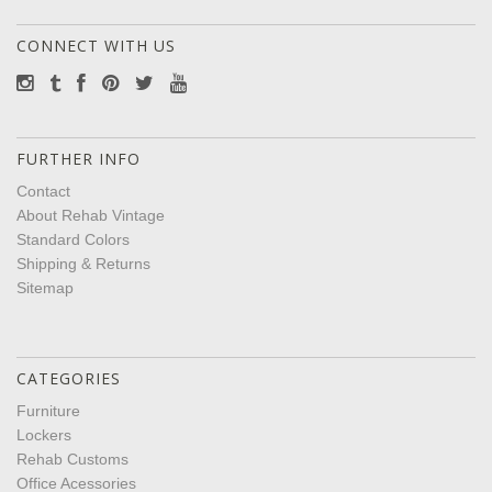
CONNECT WITH US
FURTHER INFO
Contact
About Rehab Vintage
Standard Colors
Shipping & Returns
Sitemap
CATEGORIES
Furniture
Lockers
Rehab Customs
Office Acessories