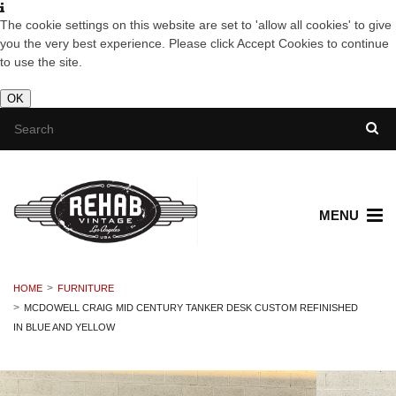
The cookie settings on this website are set to 'allow all cookies' to give
you the very best experience. Please click Accept Cookies to continue
to use the site.
OK
MENU
HOME
FURNITURE
MCDOWELL CRAIG MID CENTURY TANKER DESK CUSTOM REFINISHED
IN BLUE AND YELLOW