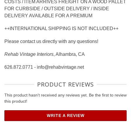
COSTS / ITEM ARRIVES FREIGHT ON A WOOD PALLET
FOR CURBSIDE / OUTSIDE DELIVERY / INSIDE
DELIVERY AVAILABLE FOR A PREMIUM
++INTERNATIONAL SHIPPING IS NOT INCLUDED++
Please contact us directly with any questions!
Rehab Vintage Interiors
, Alhambra, CA
626.872.0771 - info@rehabvintage.net
PRODUCT REVIEWS
This product hasn't received any reviews yet. Be the first to review
this product!
WRITE A REVIEW