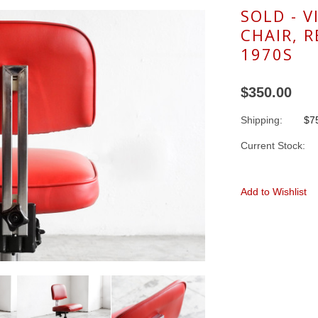
SOLD - V
CHAIR, 
1970S
$350.00
Shipping:
$75
Current Stock:
Add to Wishlist