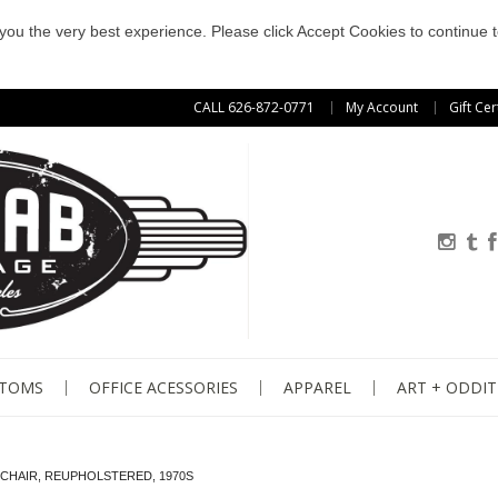
e you the very best experience. Please click Accept Cookies to continue t
CALL 626-872-0771
My Account
Gift Cer
STOMS
OFFICE ACESSORIES
APPAREL
ART + ODDIT
 CHAIR, REUPHOLSTERED, 1970S