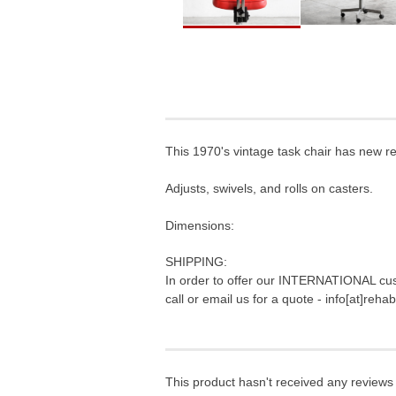
This 1970's vintage task chair has new red
Adjusts, swivels, and rolls on casters.
Dimensions:
SHIPPING:
In order to offer our INTERNATIONAL cus
call or email us for a quote - info[at]reh
This product hasn't received any reviews y