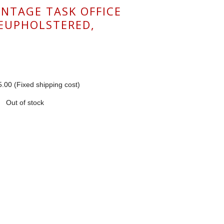
INTAGE TASK OFFICE
REUPHOLSTERED,
.00 (Fixed shipping cost)
Out of stock