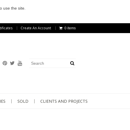
o use the site.
tificates
Create An Account
0 items
IES
SOLD
CLIENTS AND PROJECTS