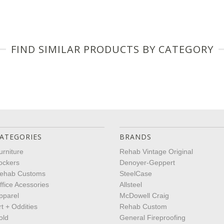
FIND SIMILAR PRODUCTS BY CATEGORY
ATEGORIES
BRANDS
urniture
Rehab Vintage Original
ockers
Denoyer-Geppert
ehab Customs
SteelCase
ffice Acessories
Allsteel
pparel
McDowell Craig
rt + Oddities
Rehab Custom
old
General Fireproofing