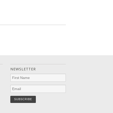
NEWSLETTER