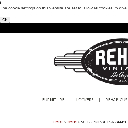
The cookie settings on this website are set to 'allow all cookies' to giv
OK
FURNITURE
LOCKERS
REHAB CU
HOME
SOLD
SOLD - VINTAGE TASK OFFICE