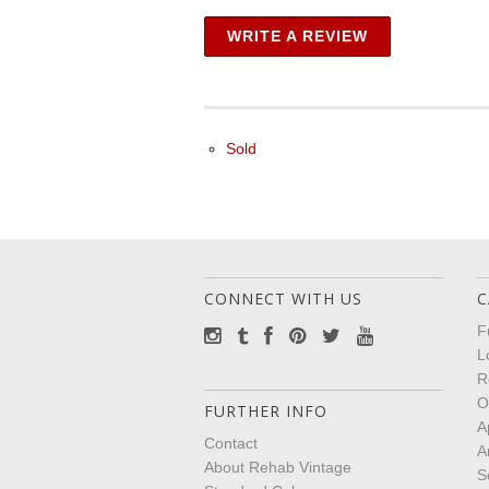
WRITE A REVIEW
Sold
CONNECT WITH US
C
F
L
R
O
FURTHER INFO
A
Contact
A
About Rehab Vintage
S