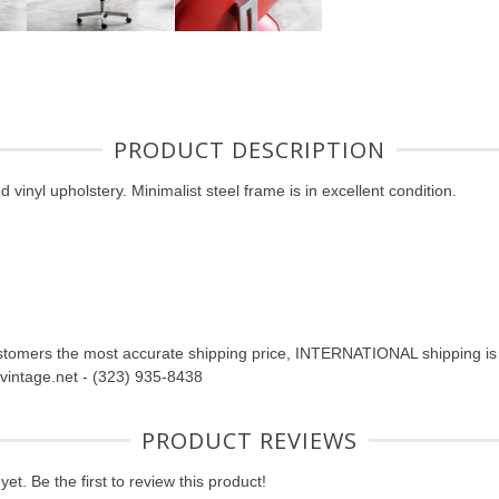
PRODUCT DESCRIPTION
 vinyl upholstery. Minimalist steel frame is in excellent condition.
tomers the most accurate shipping price, INTERNATIONAL shipping is n
abvintage.net - (323) 935-8438
PRODUCT REVIEWS
et. Be the first to review this product!