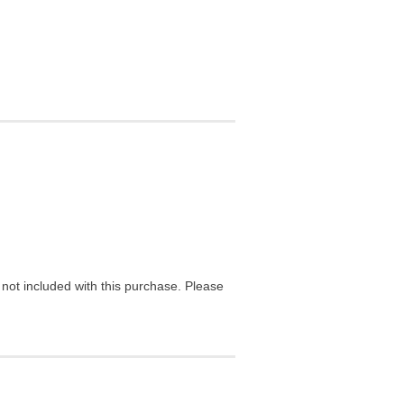
ot included with this purchase. Please