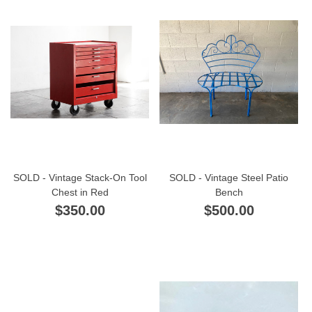
SOLD - Vintage Stack-On Tool
SOLD - Vintage Steel Patio
Chest in Red
Bench
$350.00
$500.00