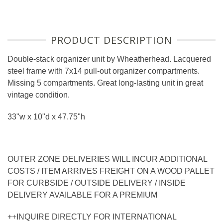
PRODUCT DESCRIPTION
Double-stack organizer unit by Wheatherhead. Lacquered
steel frame with 7x14 pull-out organizer compartments.
Missing 5 compartments. Great long-lasting unit in great
vintage condition.
33"w x 10"d x 47.75"h
OUTER ZONE DELIVERIES WILL INCUR ADDITIONAL
COSTS / ITEM ARRIVES FREIGHT ON A WOOD PALLET
FOR CURBSIDE / OUTSIDE DELIVERY / INSIDE
DELIVERY AVAILABLE FOR A PREMIUM
++INQUIRE DIRECTLY FOR INTERNATIONAL