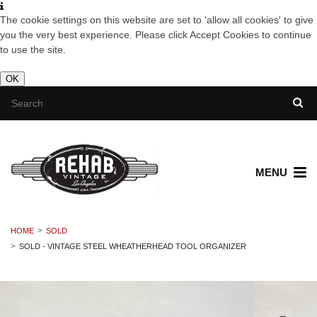
The cookie settings on this website are set to 'allow all cookies' to give
you the very best experience. Please click Accept Cookies to continue
to use the site.
OK
MENU
HOME
SOLD
SOLD - VINTAGE STEEL WHEATHERHEAD TOOL ORGANIZER