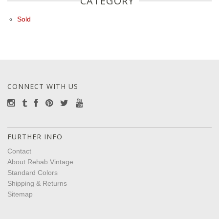
CATEGORY
Sold
CONNECT WITH US
FURTHER INFO
Contact
About Rehab Vintage
Standard Colors
Shipping & Returns
Sitemap