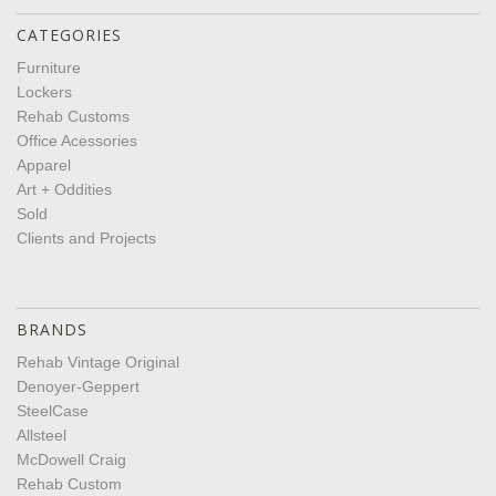
CATEGORIES
Furniture
Lockers
Rehab Customs
Office Acessories
Apparel
Art + Oddities
Sold
Clients and Projects
BRANDS
Rehab Vintage Original
Denoyer-Geppert
SteelCase
Allsteel
McDowell Craig
Rehab Custom