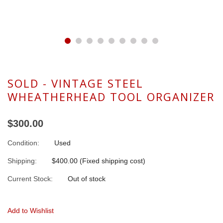
SOLD - VINTAGE STEEL
WHEATHERHEAD TOOL ORGANIZER
$300.00
Condition:
Used
Shipping:
$400.00 (Fixed shipping cost)
Current Stock:
Out of stock
Add to Wishlist