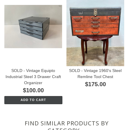
SOLD - Vintage Equipto
SOLD - Vintage 1960's Steel
Industrial Steel 3 Drawer Craft
Remline Tool Chest
Organizer
$175.00
$100.00
ADD TO CART
FIND SIMILAR PRODUCTS BY