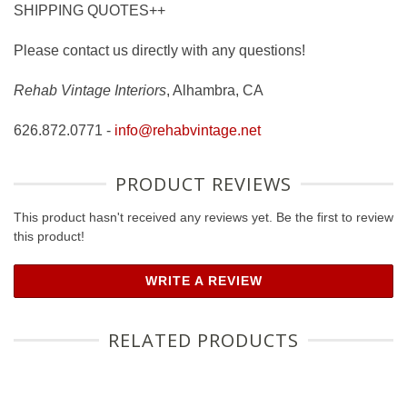
SHIPPING QUOTES++
Please contact us directly with any questions!
Rehab Vintage Interiors
, Alhambra, CA
626.872.0771 -
info@rehabvintage.net
PRODUCT REVIEWS
This product hasn't received any reviews yet. Be the first to review
this product!
WRITE A REVIEW
RELATED PRODUCTS