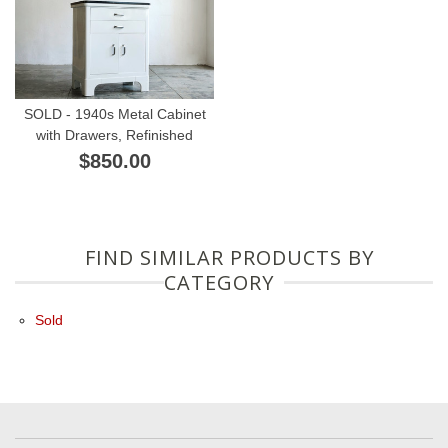
SOLD - 1940s Metal Cabinet
with Drawers, Refinished
$850.00
FIND SIMILAR PRODUCTS BY
CATEGORY
Sold