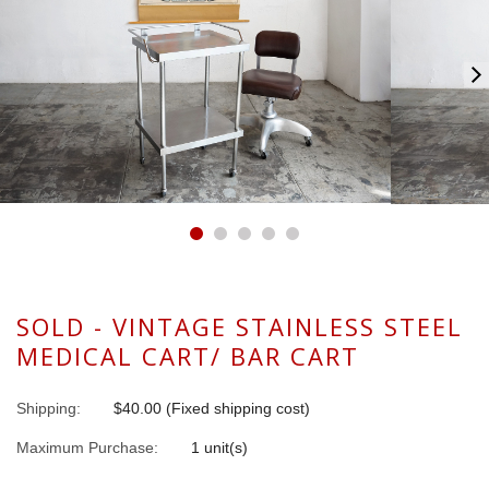
SOLD - VINTAGE STAINLESS STEEL
MEDICAL CART/ BAR CART
Shipping:
$40.00 (Fixed shipping cost)
Maximum Purchase:
1 unit(s)