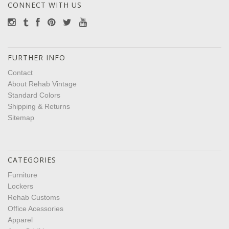
CONNECT WITH US
FURTHER INFO
Contact
About Rehab Vintage
Standard Colors
Shipping & Returns
Sitemap
CATEGORIES
Furniture
Lockers
Rehab Customs
Office Acessories
Apparel