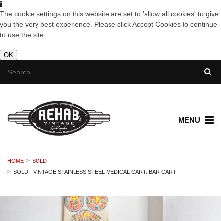
The cookie settings on this website are set to 'allow all cookies' to give
you the very best experience. Please click Accept Cookies to continue
to use the site.
OK
MENU
HOME
SOLD
SOLD - VINTAGE STAINLESS STEEL MEDICAL CART/ BAR CART