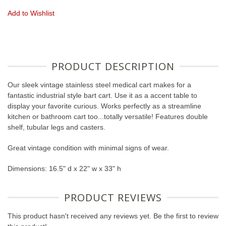
Add to Wishlist
PRODUCT DESCRIPTION
Our sleek vintage stainless steel medical cart makes for a
fantastic industrial style bart cart. Use it as a accent table to
display your favorite curious. Works perfectly as a streamline
kitchen or bathroom cart too...totally versatile! Features double
shelf, tubular legs and casters.
Great vintage condition with minimal signs of wear.
Dimensions: 16.5" d x 22" w x 33" h
PRODUCT REVIEWS
This product hasn't received any reviews yet. Be the first to review