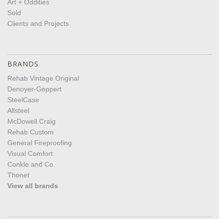
Art + Oddities
Sold
Clients and Projects
BRANDS
Rehab Vintage Original
Denoyer-Geppert
SteelCase
Allsteel
McDowell Craig
Rehab Custom
General Fireproofing
Visual Comfort
Conkle and Co.
Thonet
View all brands