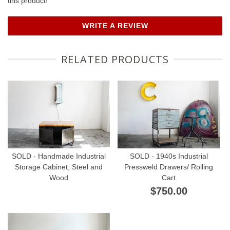
this product!
WRITE A REVIEW
RELATED PRODUCTS
SOLD - Handmade Industrial
SOLD - 1940s Industrial
Storage Cabinet, Steel and
Pressweld Drawers/ Rolling
Wood
Cart
$750.00