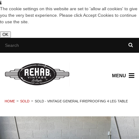
The cookie settings on this website are set to 'allow all cookies' to give
you the very best experience. Please click Accept Cookies to continue
to use the site.
OK
MENU
HOME
SOLD
SOLD - VINTAGE GENERAL FIREPROOFING 4 LEG TABLE