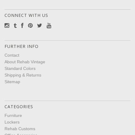
CONNECT WITH US
FURTHER INFO
Contact
About Rehab Vintage
Standard Colors
Shipping & Returns
Sitemap
CATEGORIES
Furniture
Lockers
Rehab Customs