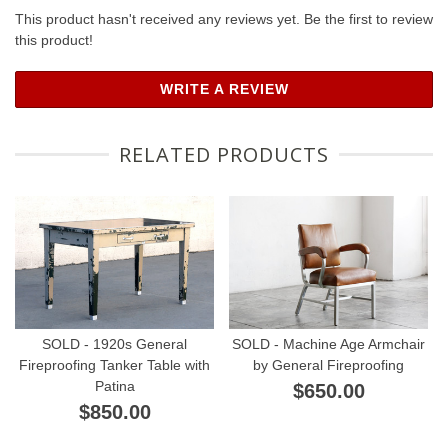
This product hasn't received any reviews yet. Be the first to review
this product!
WRITE A REVIEW
RELATED PRODUCTS
SOLD - 1920s General
SOLD - Machine Age Armchair
Fireproofing Tanker Table with
by General Fireproofing
Patina
$650.00
$850.00