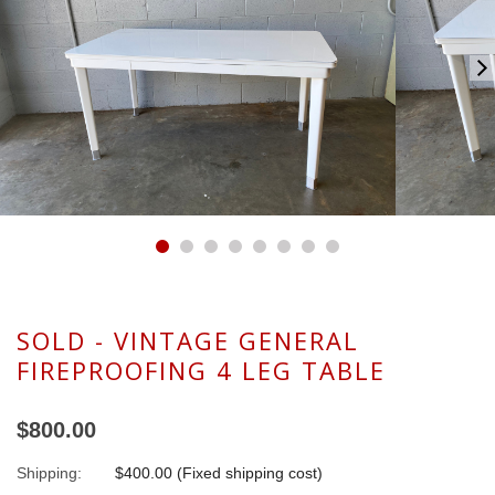
SOLD - VINTAGE GENERAL
FIREPROOFING 4 LEG TABLE
$800.00
Shipping:
$400.00 (Fixed shipping cost)