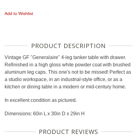
Add to Wishlist
PRODUCT DESCRIPTION
Vintage GF "Generalaire" 4-leg tanker table with drawer.
Refinished in a high gloss white powder coat with brushed
aluminum leg caps. This one's not to be missed! Perfect as
a studio workspace, in an industrial-style office, or as a
kitchen or dining table in a modern or mid-century home.
In excellent condition as pictured.
Dimensions: 60in L x 30in D x 29in H
PRODUCT REVIEWS