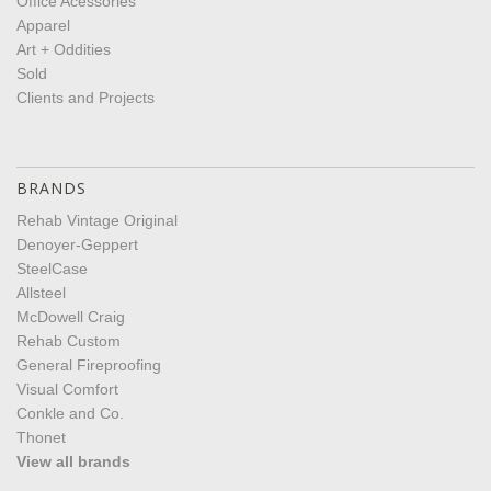
Office Acessories
Apparel
Art + Oddities
Sold
Clients and Projects
BRANDS
Rehab Vintage Original
Denoyer-Geppert
SteelCase
Allsteel
McDowell Craig
Rehab Custom
General Fireproofing
Visual Comfort
Conkle and Co.
Thonet
View all brands