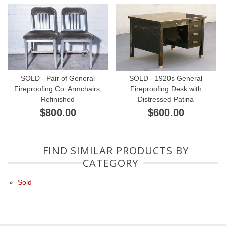
SOLD - Pair of General
SOLD - 1920s General
Fireproofing Co. Armchairs,
Fireproofing Desk with
Refinished
Distressed Patina
$800.00
$600.00
FIND SIMILAR PRODUCTS BY
CATEGORY
Sold