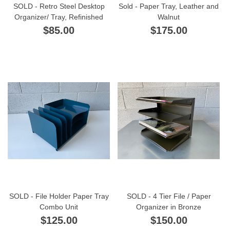
SOLD - Retro Steel Desktop
Sold - Paper Tray, Leather and
Organizer/ Tray, Refinished
Walnut
$85.00
$175.00
SOLD - File Holder Paper Tray
SOLD - 4 Tier File / Paper
Combo Unit
Organizer in Bronze
$125.00
$150.00