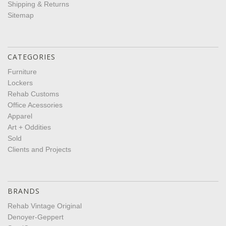
Shipping & Returns
Sitemap
CATEGORIES
Furniture
Lockers
Rehab Customs
Office Acessories
Apparel
Art + Oddities
Sold
Clients and Projects
BRANDS
Rehab Vintage Original
Denoyer-Geppert