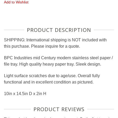
Add to Wishlist
PRODUCT DESCRIPTION
SHIPPING: International shipping is NOT included with
this purchase. Please inquire for a quote.
BPC Industries mid Century modern stainless steel paper /
file tray. High quality heavy paper tray. Sleek design.
Light surface scratches due to age/use. Overall fully
functional and in excellent condition as pictured.
10in x 14.5in D x 2in H
PRODUCT REVIEWS