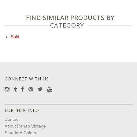
FIND SIMILAR PRODUCTS BY
CATEGORY
Sold
CONNECT WITH US
FURTHER INFO
Contact
About Rehab Vintage
Standard Colors