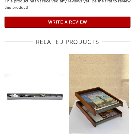
This product hasn't received any reviews yet. Be the first to review
this product!
WRITE A REVIEW
RELATED PRODUCTS