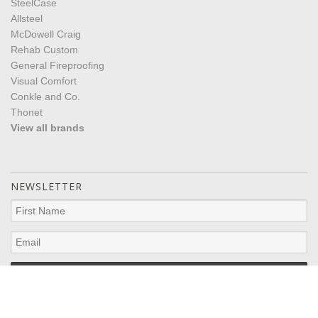
SteelCase
Allsteel
McDowell Craig
Rehab Custom
General Fireproofing
Visual Comfort
Conkle and Co.
Thonet
View all brands
NEWSLETTER