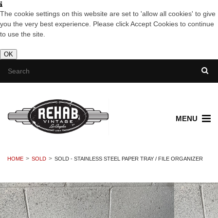
The cookie settings on this website are set to 'allow all cookies' to give
you the very best experience. Please click Accept Cookies to continue
to use the site.
OK
MENU
HOME
SOLD
SOLD - STAINLESS STEEL PAPER TRAY / FILE ORGANIZER