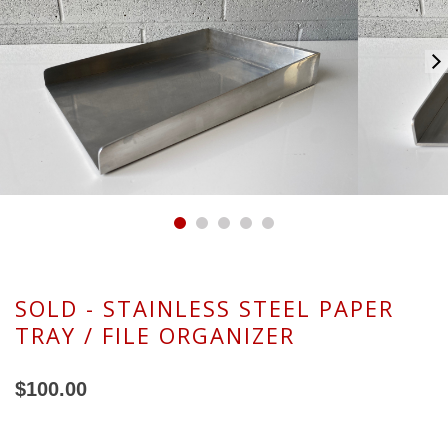
SOLD - STAINLESS STEEL PAPER
TRAY / FILE ORGANIZER
$100.00