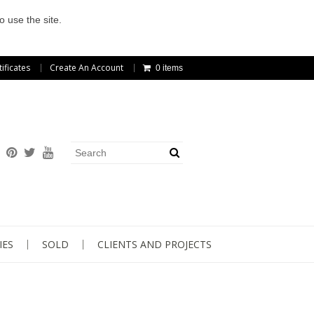
o use the site.
tificates
Create An Account
0 items
IES
SOLD
CLIENTS AND PROJECTS