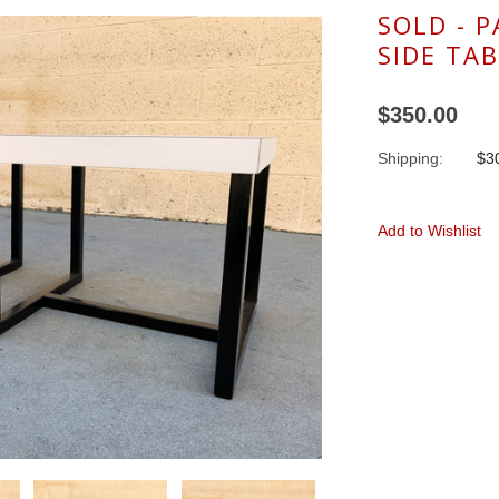
SOLD - 
SIDE TAB
$350.00
Shipping:
$30
Add to Wishlist