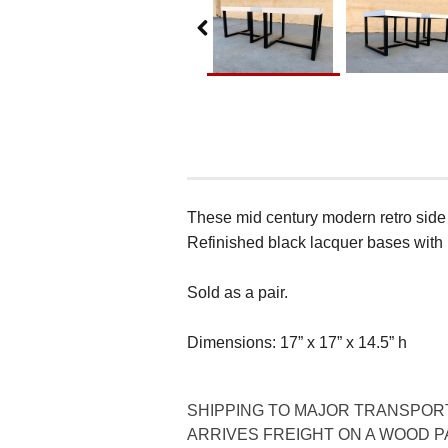
These mid century modern retro side 
Refinished black lacquer bases with
Sold as a pair.
Dimensions: 17” x 17” x 14.5” h
SHIPPING TO MAJOR TRANSPORTA
ARRIVES FREIGHT ON A WOOD PA