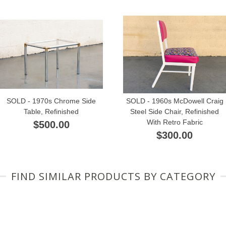
SOLD - 1970s Chrome Side
SOLD - 1960s McDowell Craig
Table, Refinished
Steel Side Chair, Refinished
With Retro Fabric
$500.00
$300.00
FIND SIMILAR PRODUCTS BY CATEGORY