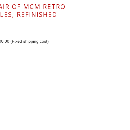
PAIR OF MCM RETRO
LES, REFINISHED
0.00 (Fixed shipping cost)