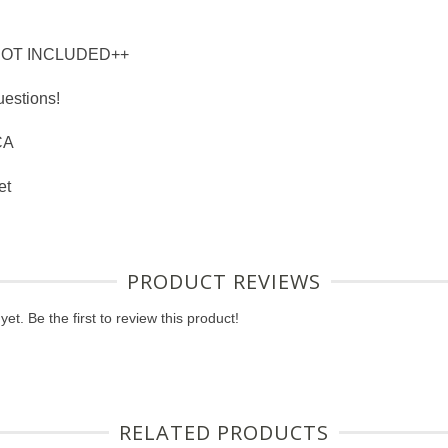
NOT INCLUDED++
uestions!
CA
et
PRODUCT REVIEWS
et. Be the first to review this product!
RELATED PRODUCTS