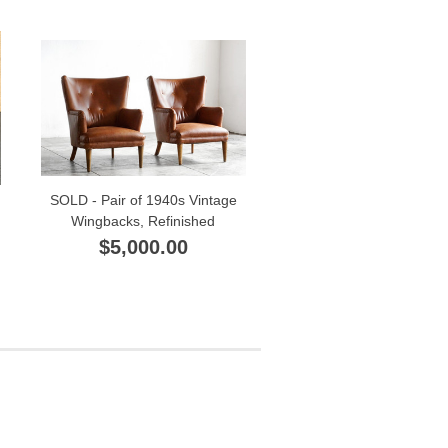
SOLD - Pair of 1940s Vintage
Wingbacks, Refinished
$5,000.00