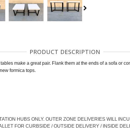
PRODUCT DESCRIPTION
tables make a great pair. Flank them at the ends of a sofa or co
 new formica tops.
TION HUBS ONLY. OUTER ZONE DELIVERIES WILL INCUR
LLET FOR CURBSIDE / OUTSIDE DELIVERY / INSIDE DEL