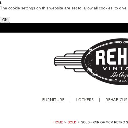
The cookie settings on this website are set to 'allow all cookies' to giv
OK
FURNITURE
LOCKERS
REHAB CU
HOME
SOLD
SOLD - PAIR OF MCM RETRO S