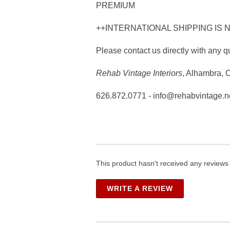
PREMIUM
++INTERNATIONAL SHIPPING IS 
Please contact us directly with any q
Rehab Vintage Interiors
, Alhambra, 
626.872.0771 - info@rehabvintage.n
This product hasn't received any reviews y
WRITE A REVIEW