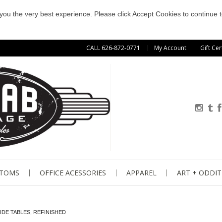
e you the very best experience. Please click Accept Cookies to continue t
CALL 626-872-0771
My Account
Gift Cer
STOMS
OFFICE ACESSORIES
APPAREL
ART + ODDIT
IDE TABLES, REFINISHED