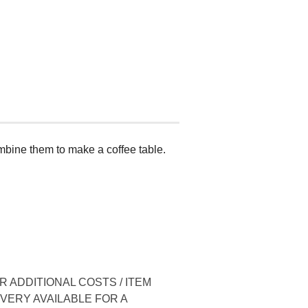
mbine them to make a coffee table.
 ADDITIONAL COSTS / ITEM
IVERY AVAILABLE FOR A