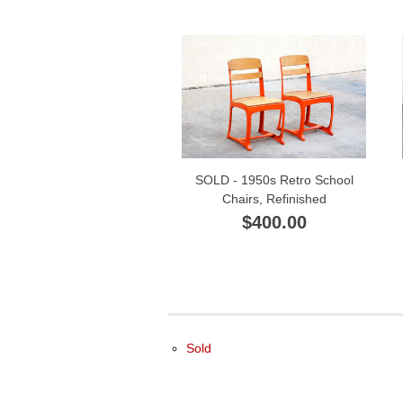
SOLD - 1950s Retro School
Chairs, Refinished
$400.00
Sold