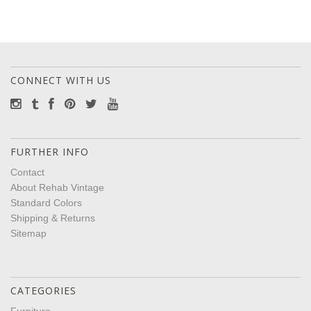
CONNECT WITH US
FURTHER INFO
Contact
About Rehab Vintage
Standard Colors
Shipping & Returns
Sitemap
CATEGORIES
Furniture