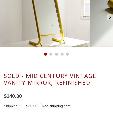
SOLD - MID CENTURY VINTAGE
VANITY MIRROR, REFINISHED
$140.00
Shipping:
$30.00 (Fixed shipping cost)