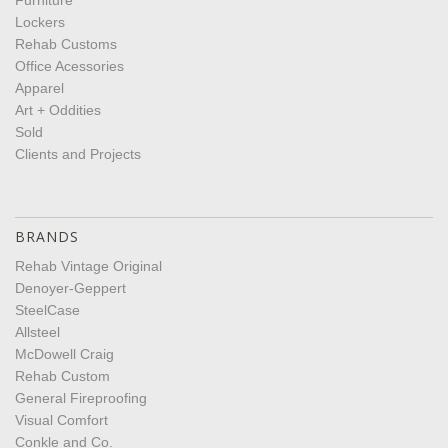
Lockers
Rehab Customs
Office Acessories
Apparel
Art + Oddities
Sold
Clients and Projects
BRANDS
Rehab Vintage Original
Denoyer-Geppert
SteelCase
Allsteel
McDowell Craig
Rehab Custom
General Fireproofing
Visual Comfort
Conkle and Co.