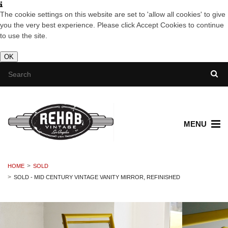
The cookie settings on this website are set to 'allow all cookies' to give
you the very best experience. Please click Accept Cookies to continue
to use the site.
OK
MENU
HOME
SOLD
SOLD - MID CENTURY VINTAGE VANITY MIRROR, REFINISHED