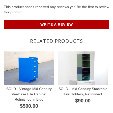
This product hasn't received any reviews yet. Be the first to review
this product!
WRITE A REVIEW
RELATED PRODUCTS
SOLD - Vintage Mid Century
SOLD - Mid Century Stackable
Steelcase File Cabinet,
File Holders, Refinished
Refinished in Blue
$90.00
$500.00