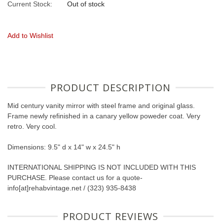
Current Stock:
Out of stock
Add to Wishlist
PRODUCT DESCRIPTION
Mid century vanity mirror with steel frame and original glass.
Frame newly refinished in a canary yellow poweder coat. Very
retro. Very cool.
Dimensions: 9.5" d x 14" w x 24.5" h
INTERNATIONAL SHIPPING IS NOT INCLUDED WITH THIS
PURCHASE. Please contact us for a quote-
info[at]rehabvintage.net / (323) 935-8438
PRODUCT REVIEWS