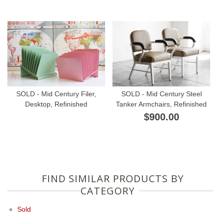
SOLD - Mid Century Filer,
SOLD - Mid Century Steel
Desktop, Refinished
Tanker Armchairs, Refinished
$900.00
FIND SIMILAR PRODUCTS BY
CATEGORY
Sold