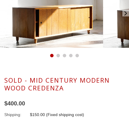
SOLD - MID CENTURY MODERN
WOOD CREDENZA
$400.00
Shipping:
$150.00 (Fixed shipping cost)