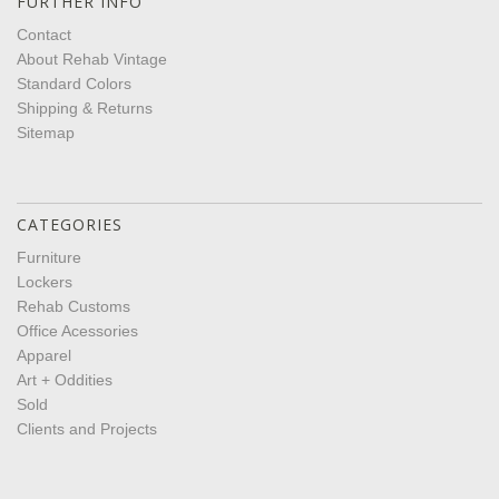
FURTHER INFO
Contact
About Rehab Vintage
Standard Colors
Shipping & Returns
Sitemap
CATEGORIES
Furniture
Lockers
Rehab Customs
Office Acessories
Apparel
Art + Oddities
Sold
Clients and Projects