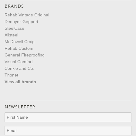
BRANDS
Rehab Vintage Original
Denoyer-Geppert
SteelCase
Allsteel
McDowell Craig
Rehab Custom
General Fireproofing
Visual Comfort
Conkle and Co.
Thonet
View all brands
NEWSLETTER