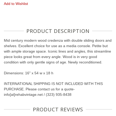
Add to Wishlist
PRODUCT DESCRIPTION
Mid century modern wood credenza with double sliding doors and
shelves. Excellent choice for use as a media console. Petite but
with ample storage space. Iconic lines and angles, this streamline
piece looks great from every angle. Wood is in very good
condition with only gentle signs of age. Newly reconditioned.
Dimensions: 16" x 54 w x 18 h
INTERNATIONAL SHIPPING IS NOT INCLUDED WITH THIS
PURCHASE. Please contact us for a quote-
info[at]rehabvintage.net / (323) 935-8438
PRODUCT REVIEWS