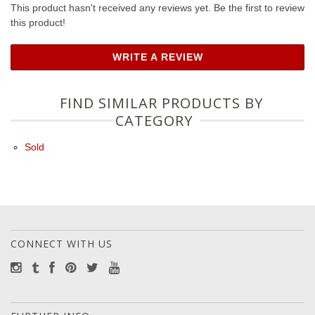
This product hasn't received any reviews yet. Be the first to review
this product!
WRITE A REVIEW
FIND SIMILAR PRODUCTS BY
CATEGORY
Sold
CONNECT WITH US