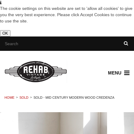
The cookie settings on this website are set to 'allow all cookies' to give
you the very best experience. Please click Accept Cookies to continue
to use the site.
OK
MENU
HOME
SOLD
SOLD - MID CENTURY MODERN WOOD CREDENZA