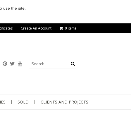
o use the site.
tificates
Create An Account
0 items
IES
SOLD
CLIENTS AND PROJECTS