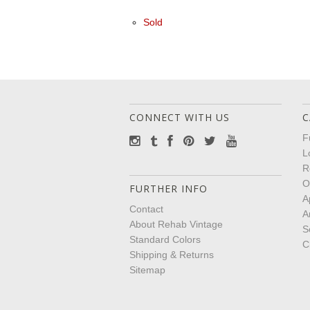
Sold
CONNECT WITH US
C
F
L
R
O
FURTHER INFO
A
Contact
A
About Rehab Vintage
S
Standard Colors
C
Shipping & Returns
Sitemap