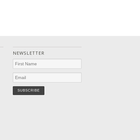
NEWSLETTER