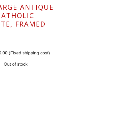
LARGE ANTIQUE
CATHOLIC
TE, FRAMED
.00 (Fixed shipping cost)
Out of stock