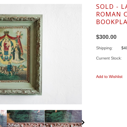
SOLD - 
ROMAN 
BOOKPLA
$300.00
Shipping:
$40
Current Stock:
Add to Wishlist