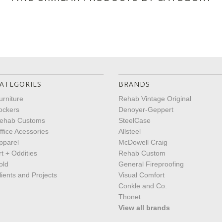
ATEGORIES
BRANDS
urniture
Rehab Vintage Original
ockers
Denoyer-Geppert
ehab Customs
SteelCase
ffice Acessories
Allsteel
pparel
McDowell Craig
rt + Oddities
Rehab Custom
old
General Fireproofing
lients and Projects
Visual Comfort
Conkle and Co.
Thonet
View all brands