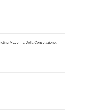
picting Madonna Della Consolazione.