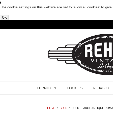
The cookie settings on this website are set to 'allow all cookies' to giv
OK
FURNITURE
LOCKERS
REHAB CU
HOME
SOLD
SOLD - LARGE ANTIQUE ROM