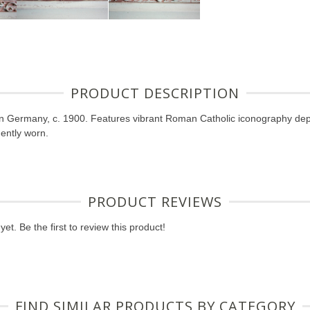
PRODUCT DESCRIPTION
in Germany, c. 1900. Features vibrant Roman Catholic iconography de
ently worn.
PRODUCT REVIEWS
et. Be the first to review this product!
FIND SIMILAR PRODUCTS BY CATEGORY