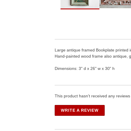
Large antique framed Bookplate printed 
Hand-painted wood frame also antique, g
Dimensions: 3" d x 26" w x 30" h
This product hasn't received any reviews y
WRITE A REVIEW