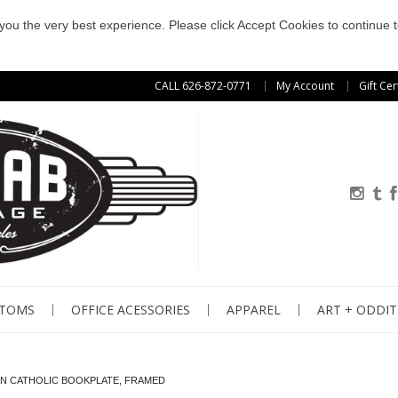
e you the very best experience. Please click Accept Cookies to continue t
CALL 626-872-0771
My Account
Gift Cer
STOMS
OFFICE ACESSORIES
APPAREL
ART + ODDIT
AN CATHOLIC BOOKPLATE, FRAMED