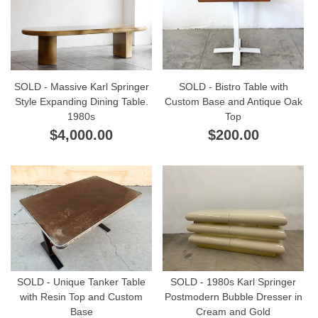
SOLD - Massive Karl Springer
SOLD - Bistro Table with
Style Expanding Dining Table.
Custom Base and Antique Oak
1980s
Top
$4,000.00
$200.00
SOLD - Unique Tanker Table
SOLD - 1980s Karl Springer
with Resin Top and Custom
Postmodern Bubble Dresser in
Base
Cream and Gold