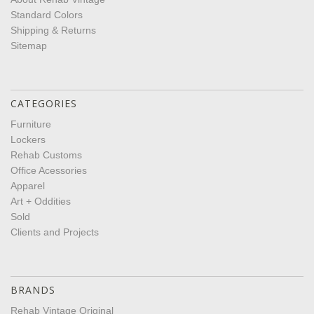
Standard Colors
Shipping & Returns
Sitemap
CATEGORIES
Furniture
Lockers
Rehab Customs
Office Acessories
Apparel
Art + Oddities
Sold
Clients and Projects
BRANDS
Rehab Vintage Original