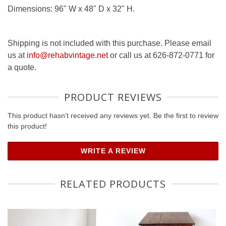
Dimensions: 96" W x 48" D x 32" H.
Shipping is not included with this purchase. Please email
us at
info@rehabvintage.net
or call us at 626-872-0771 for
a quote.
PRODUCT REVIEWS
This product hasn't received any reviews yet. Be the first to review
this product!
WRITE A REVIEW
RELATED PRODUCTS