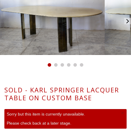
SOLD - KARL SPRINGER LACQUER
TABLE ON CUSTOM BASE
×
Sorry but this item is currently unavailable.
Please check back at a later stage.