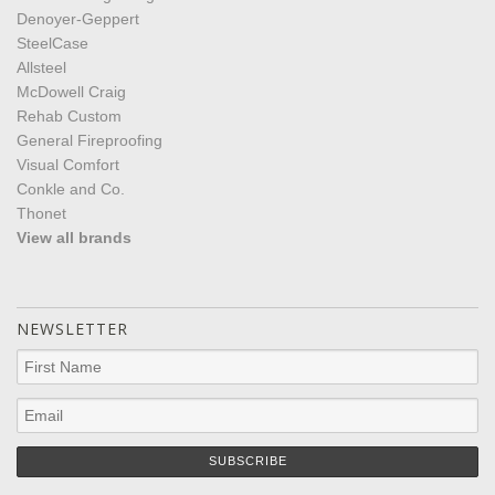
Denoyer-Geppert
SteelCase
Allsteel
McDowell Craig
Rehab Custom
General Fireproofing
Visual Comfort
Conkle and Co.
Thonet
View all brands
NEWSLETTER