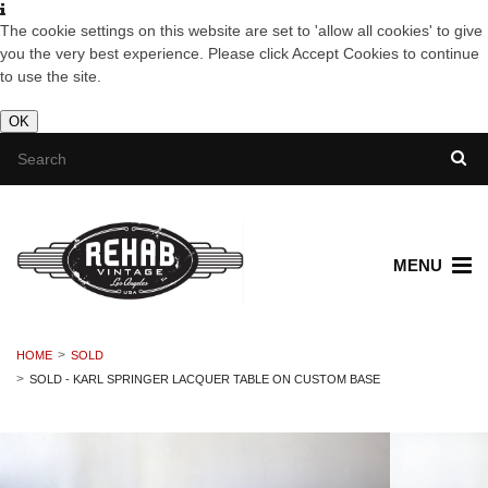
The cookie settings on this website are set to 'allow all cookies' to give
you the very best experience. Please click Accept Cookies to continue
to use the site.
OK
MENU
HOME
SOLD
SOLD - KARL SPRINGER LACQUER TABLE ON CUSTOM BASE