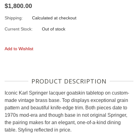
$1,800.00
Shipping:
Calculated at checkout
Current Stock:
Out of stock
Add to Wishlist
PRODUCT DESCRIPTION
Iconic Karl Springer lacquer goatskin tabletop on custom-
made vintage brass base. Top displays exceptional grain
pattern and beautiful knife-edge trim. Both pieces date to
1970s mod-era and though base in not original Springer,
the pairing makes for an elegant, one-of-a-kind dining
table. Styling reflected in price.