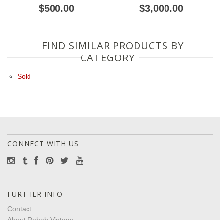
$500.00
$3,000.00
FIND SIMILAR PRODUCTS BY
CATEGORY
Sold
CONNECT WITH US
FURTHER INFO
Contact
About Rehab Vintage