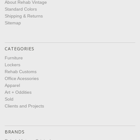
About Rehab Vintage
Standard Colors
Shipping & Returns
Sitemap
CATEGORIES
Furniture
Lockers
Rehab Customs
Office Acessories
Apparel
Art + Oddities
Sold
Clients and Projects
BRANDS