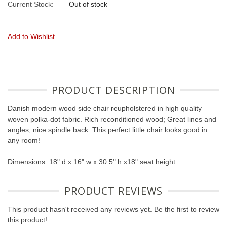
Current Stock:
Out of stock
Add to Wishlist
PRODUCT DESCRIPTION
Danish modern wood side chair reupholstered in high quality
woven polka-dot fabric. Rich reconditioned wood; Great lines and
angles; nice spindle back. This perfect little chair looks good in
any room!
Dimensions: 18" d x 16" w x 30.5" h x18" seat height
PRODUCT REVIEWS
This product hasn't received any reviews yet. Be the first to review
this product!