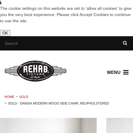
The cookie settings on this website are set to 'allow all cookies' to give
you the very best experience. Please click Accept Cookies to continue
to use the site.
OK
MENU
HOME
SOLD
SOLD - DANISH MODERN WOOD SIDE CHAIR, REUPHOLSTERED