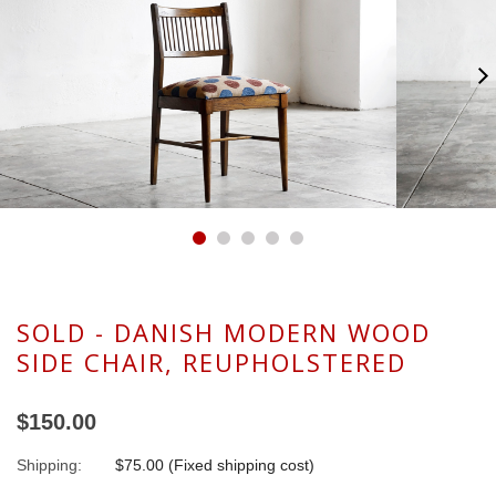
SOLD - DANISH MODERN WOOD
SIDE CHAIR, REUPHOLSTERED
$150.00
Shipping:
$75.00 (Fixed shipping cost)