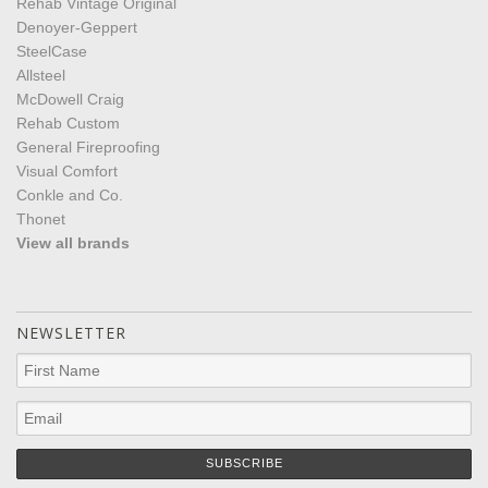
Rehab Vintage Original
Denoyer-Geppert
SteelCase
Allsteel
McDowell Craig
Rehab Custom
General Fireproofing
Visual Comfort
Conkle and Co.
Thonet
View all brands
NEWSLETTER