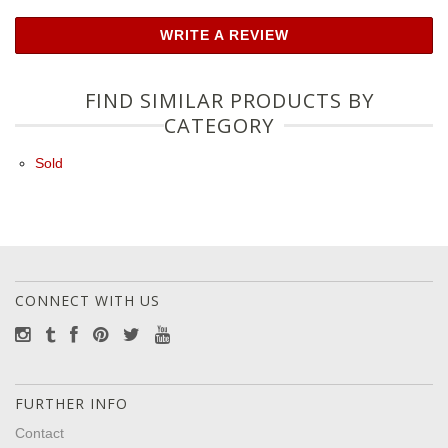
WRITE A REVIEW
FIND SIMILAR PRODUCTS BY
CATEGORY
Sold
CONNECT WITH US
FURTHER INFO
Contact