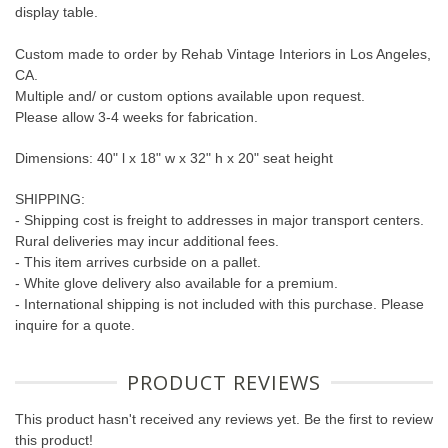
display table.
Custom made to order by Rehab Vintage Interiors in Los Angeles,
CA.
Multiple and/ or custom options available upon request.
Please allow 3-4 weeks for fabrication.
Dimensions: 40" l x 18" w x 32" h x 20" seat height
SHIPPING:
- Shipping cost is freight to addresses in major transport centers.
Rural deliveries may incur additional fees.
- This item arrives curbside on a pallet.
- White glove delivery also available for a premium.
- International shipping is not included with this purchase. Please
inquire for a quote.
PRODUCT REVIEWS
This product hasn't received any reviews yet. Be the first to review
this product!