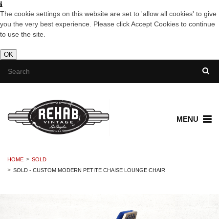
The cookie settings on this website are set to 'allow all cookies' to give
you the very best experience. Please click Accept Cookies to continue
to use the site.
OK
MENU
HOME
SOLD
SOLD - CUSTOM MODERN PETITE CHAISE LOUNGE CHAIR