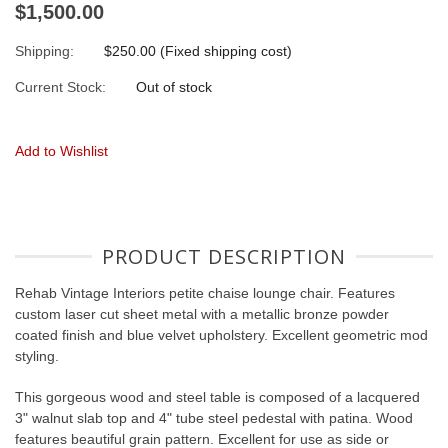
$1,500.00
Shipping:
$250.00 (Fixed shipping cost)
Current Stock:
Out of stock
Add to Wishlist
PRODUCT DESCRIPTION
Rehab Vintage Interiors petite chaise lounge chair. Features
custom laser cut sheet metal with a metallic bronze powder
coated finish and blue velvet upholstery. Excellent geometric mod
styling.
This gorgeous wood and steel table is composed of a lacquered
3" walnut slab top and 4" tube steel pedestal with patina. Wood
features beautiful grain pattern. Excellent for use as side or