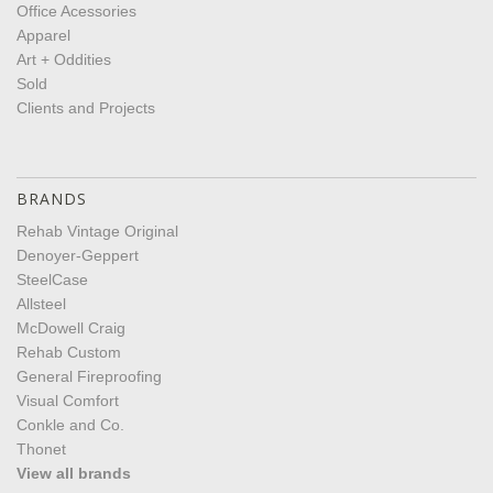
Office Acessories
Apparel
Art + Oddities
Sold
Clients and Projects
BRANDS
Rehab Vintage Original
Denoyer-Geppert
SteelCase
Allsteel
McDowell Craig
Rehab Custom
General Fireproofing
Visual Comfort
Conkle and Co.
Thonet
View all brands