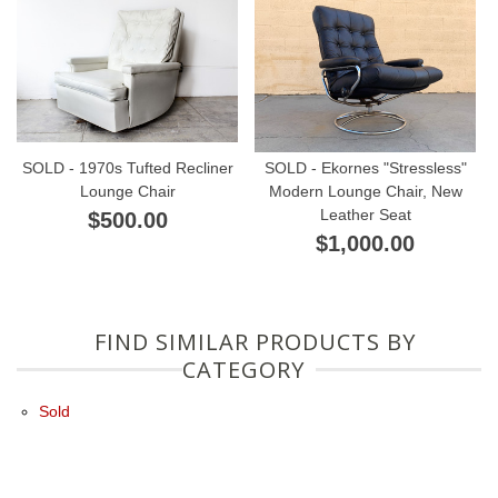
SOLD - 1970s Tufted Recliner
SOLD - Ekornes "Stressless"
Lounge Chair
Modern Lounge Chair, New
Leather Seat
$500.00
$1,000.00
FIND SIMILAR PRODUCTS BY
CATEGORY
Sold