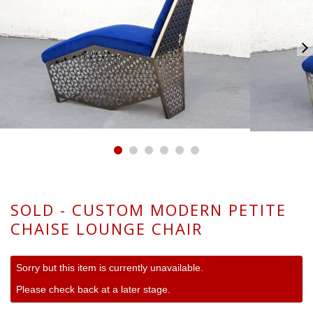
SOLD - CUSTOM MODERN PETITE
CHAISE LOUNGE CHAIR
×
Sorry but this item is currently unavailable.
Please check back at a later stage.