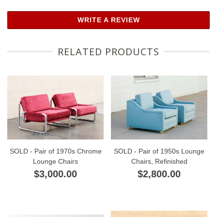
WRITE A REVIEW
RELATED PRODUCTS
SOLD - Pair of 1970s Chrome
SOLD - Pair of 1950s Lounge
Lounge Chairs
Chairs, Refinished
$3,000.00
$2,800.00