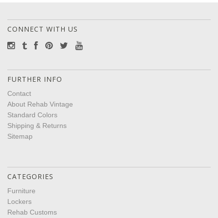
CONNECT WITH US
FURTHER INFO
Contact
About Rehab Vintage
Standard Colors
Shipping & Returns
Sitemap
CATEGORIES
Furniture
Lockers
Rehab Customs