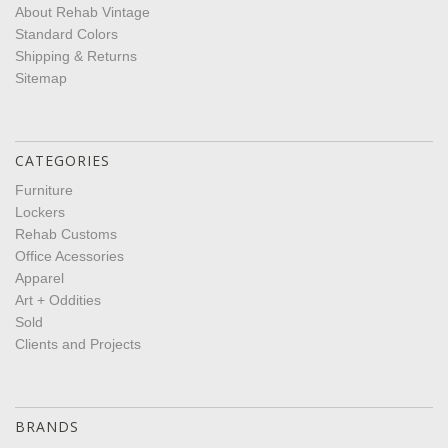
About Rehab Vintage
Standard Colors
Shipping & Returns
Sitemap
CATEGORIES
Furniture
Lockers
Rehab Customs
Office Acessories
Apparel
Art + Oddities
Sold
Clients and Projects
BRANDS