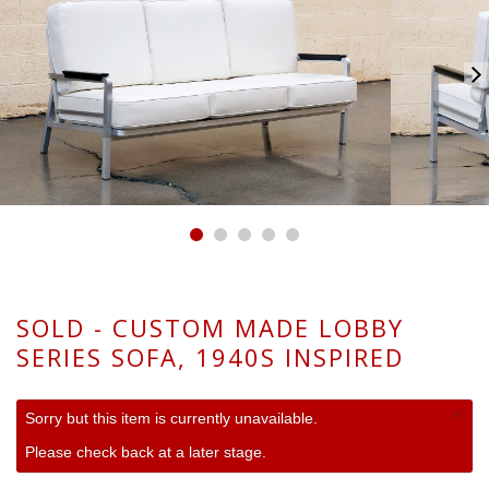
SOLD - CUSTOM MADE LOBBY
SERIES SOFA, 1940S INSPIRED
×
Sorry but this item is currently unavailable.
Please check back at a later stage.