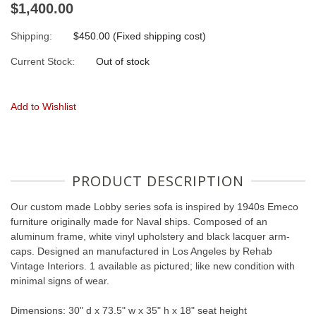
$1,400.00
Shipping:
$450.00 (Fixed shipping cost)
Current Stock:
Out of stock
Add to Wishlist
PRODUCT DESCRIPTION
Our custom made Lobby series sofa is inspired by 1940s Emeco
furniture originally made for Naval ships. Composed of an
aluminum frame, white vinyl upholstery and black lacquer arm-
caps. Designed an manufactured in Los Angeles by Rehab
Vintage Interiors. 1 available as pictured; like new condition with
minimal signs of wear.
Dimensions: 30" d x 73.5" w x 35" h x 18" seat height