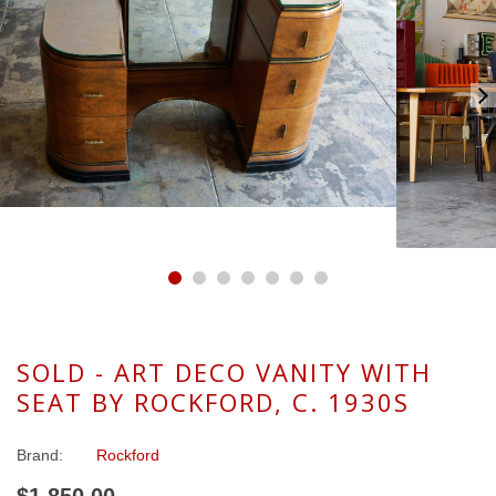
SOLD - ART DECO VANITY WITH
SEAT BY ROCKFORD, C. 1930S
Brand:
Rockford
$1,850.00