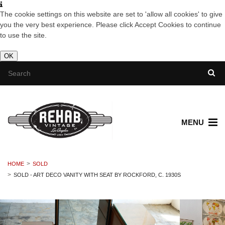
The cookie settings on this website are set to 'allow all cookies' to give
you the very best experience. Please click Accept Cookies to continue
to use the site.
OK
MENU
HOME
SOLD
SOLD - ART DECO VANITY WITH SEAT BY ROCKFORD, C. 1930S