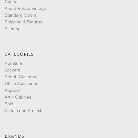
Contact
About Rehab Vintage
Standard Colors
Shipping & Returns
Sitemap
CATEGORIES
Furniture
Lockers
Rehab Customs
Office Acessories
Apparel
Art + Oddities
Sold
Clients and Projects
BRANDS