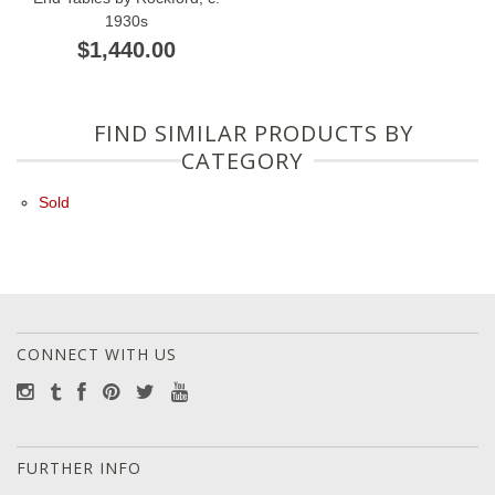
1930s
$1,440.00
FIND SIMILAR PRODUCTS BY
CATEGORY
Sold
CONNECT WITH US
FURTHER INFO