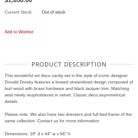
Current Stock:
Out of stock
Add to Wishlist
PRODUCT DESCRIPTION
This wonderful art deco vanity set in the style of iconic designer
Donald Dresky features a bowed streamlined design composed of
burl wood with brass hardware and black lacquer trim. Matching
seat newly reupholstered in velvet. Classic deco asymmetrical
details.
Please note: We also have two dressers and full bed frame of the
same collection. Contact us for more information.
Dimensions: 18" d x 44" w x 66" h