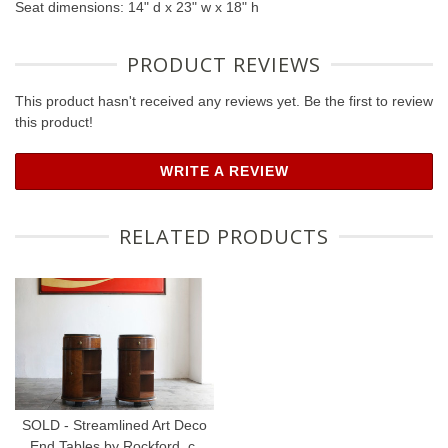
Seat dimensions: 14" d x 23" w x 18" h
PRODUCT REVIEWS
This product hasn't received any reviews yet. Be the first to review
this product!
WRITE A REVIEW
RELATED PRODUCTS
SOLD - Streamlined Art Deco
End Tables by Rockford, c.