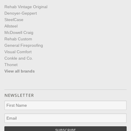
Rehab Vintage Original
Denoyer-Geppert
SteelCase
Allsteel
McDowell Craig
Rehab Custom
General Fireproofing
Visual Comfort
Conkle and Co.
Thonet
View all brands
NEWSLETTER