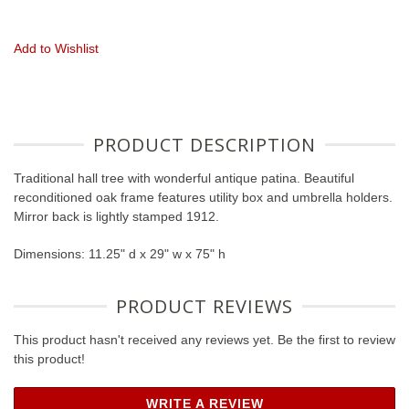
Add to Wishlist
PRODUCT DESCRIPTION
Traditional hall tree with wonderful antique patina. Beautiful
reconditioned oak frame features utility box and umbrella holders.
Mirror back is lightly stamped 1912.
Dimensions: 11.25" d x 29" w x 75" h
PRODUCT REVIEWS
This product hasn't received any reviews yet. Be the first to review
this product!
WRITE A REVIEW