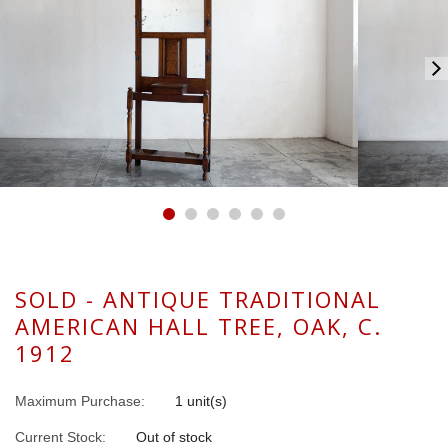
SOLD - ANTIQUE TRADITIONAL
AMERICAN HALL TREE, OAK, C.
1912
Maximum Purchase:
1 unit(s)
Current Stock:
Out of stock