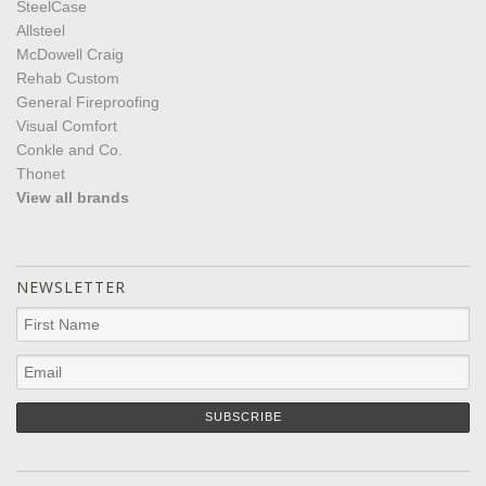
SteelCase
Allsteel
McDowell Craig
Rehab Custom
General Fireproofing
Visual Comfort
Conkle and Co.
Thonet
View all brands
NEWSLETTER