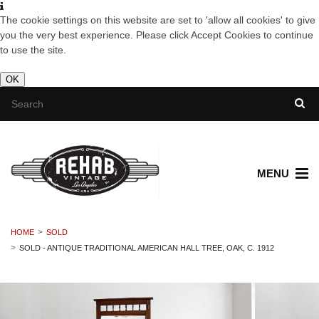
The cookie settings on this website are set to 'allow all cookies' to give
you the very best experience. Please click Accept Cookies to continue
to use the site.
OK
MENU
HOME
SOLD
SOLD - ANTIQUE TRADITIONAL AMERICAN HALL TREE, OAK, C. 1912