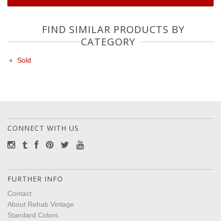
FIND SIMILAR PRODUCTS BY
CATEGORY
Sold
CONNECT WITH US
FURTHER INFO
Contact
About Rehab Vintage
Standard Colors