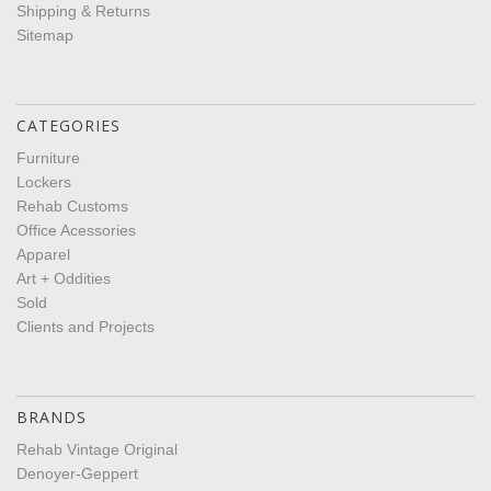
Shipping & Returns
Sitemap
CATEGORIES
Furniture
Lockers
Rehab Customs
Office Acessories
Apparel
Art + Oddities
Sold
Clients and Projects
BRANDS
Rehab Vintage Original
Denoyer-Geppert