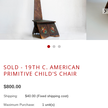
SOLD - 19TH C. AMERICAN
PRIMITIVE CHILD'S CHAIR
$800.00
Shipping:
$40.00 (Fixed shipping cost)
Maximum Purchase:
1 unit(s)