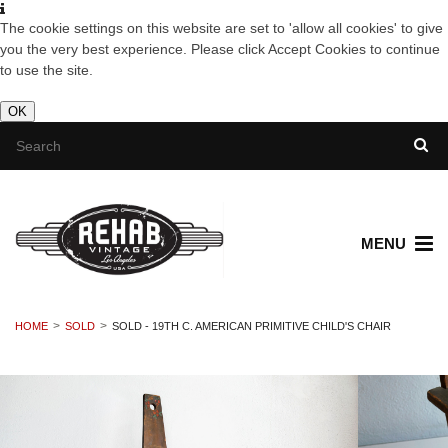
The cookie settings on this website are set to 'allow all cookies' to give
you the very best experience. Please click Accept Cookies to continue
to use the site.
OK
MENU
HOME
SOLD
SOLD - 19TH C. AMERICAN PRIMITIVE CHILD'S CHAIR