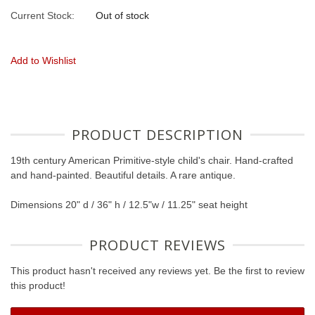
Current Stock:
Out of stock
Add to Wishlist
PRODUCT DESCRIPTION
19th century American Primitive-style child's chair. Hand-crafted
and hand-painted. Beautiful details. A rare antique.
Dimensions 20" d / 36" h / 12.5"w / 11.25" seat height
PRODUCT REVIEWS
This product hasn't received any reviews yet. Be the first to review
this product!