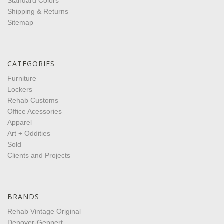
Standard Colors
Shipping & Returns
Sitemap
CATEGORIES
Furniture
Lockers
Rehab Customs
Office Acessories
Apparel
Art + Oddities
Sold
Clients and Projects
BRANDS
Rehab Vintage Original
Denoyer-Geppert