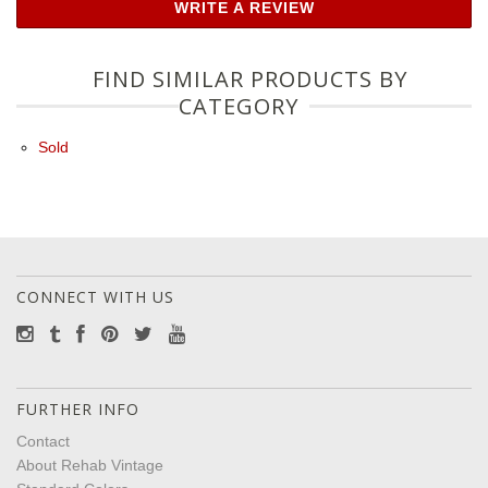
WRITE A REVIEW
FIND SIMILAR PRODUCTS BY
CATEGORY
Sold
CONNECT WITH US
FURTHER INFO
Contact
About Rehab Vintage