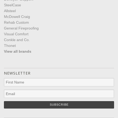
SteelCase
Allsteel
McDowell Craig
Rehab Custom
General Fireproofing
Visual Comfort
Conkle and Co.
Thonet
View all brands
NEWSLETTER