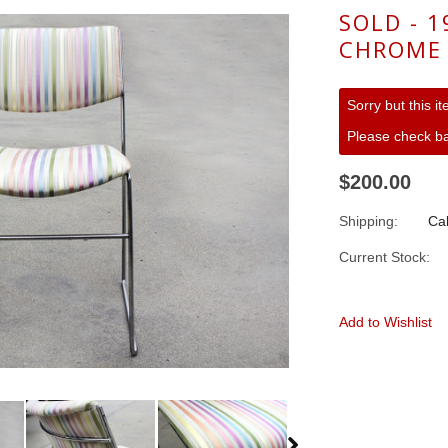
SOLD - 
CHROME 
Sorry but this i
Please check ba
$200.00
Shipping:
Cal
Current Stock:
Add to Wishlist