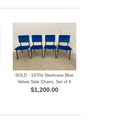
SOLD - 1970s Steelcase Blue
Velvet Side Chairs, Set of 4
$1,200.00