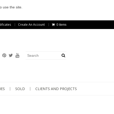
o use the site.
tificates
Create An Account
0 items
IES
SOLD
CLIENTS AND PROJECTS