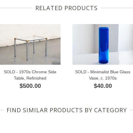
RELATED PRODUCTS
SOLD - 1970s Chrome Side
SOLD - Minimalist Blue Glass
Table, Refinished
Vase, c. 1970s
$500.00
$40.00
FIND SIMILAR PRODUCTS BY CATEGORY