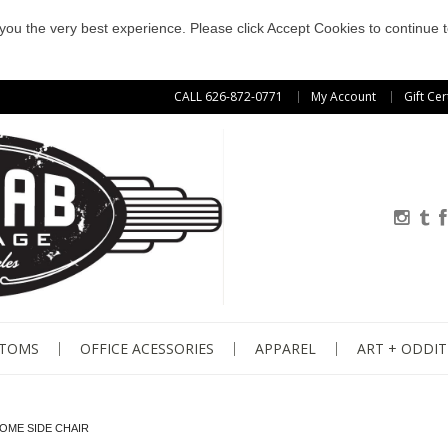
e you the very best experience. Please click Accept Cookies to continue t
CALL 626-872-0771
My Account
Gift Cer
STOMS
OFFICE ACESSORIES
APPAREL
ART + ODDIT
ROME SIDE CHAIR