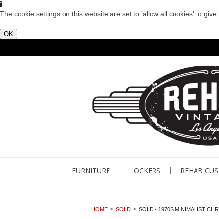
The cookie settings on this website are set to 'allow all cookies' to giv
OK
FURNITURE
LOCKERS
REHAB CU
HOME
SOLD
SOLD - 1970S MINIMALIST CH