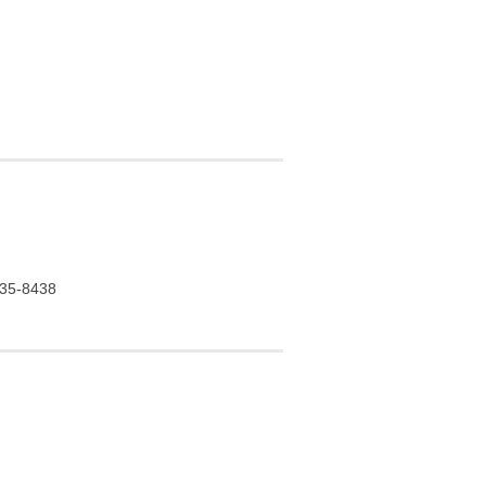
 935-8438