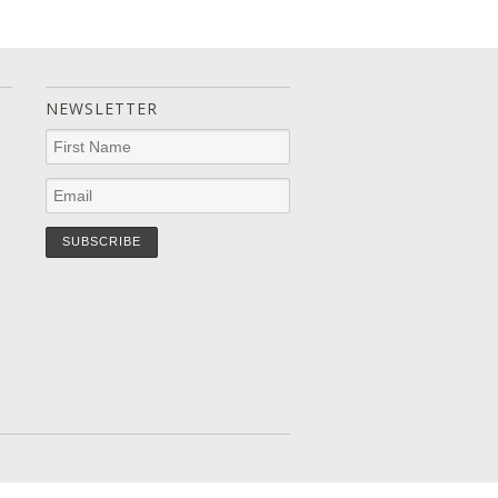
NEWSLETTER