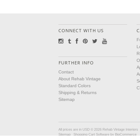
CONNECT WITH US
C
F
L
R
O
FURTHER INFO
A
Contact
A
About Rehab Vintage
S
Standard Colors
C
Shipping & Returns
Sitemap
All prices are in
USD
© 2026 Rehab Vintage Interiors
Sitemap
|
Shopping Cart Software
by BigCommerce