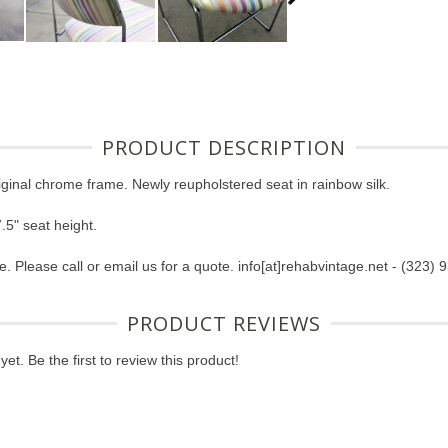
PRODUCT DESCRIPTION
riginal chrome frame. Newly reupholstered seat in rainbow silk.
.5" seat height.
e. Please call or email us for a quote. info[at]rehabvintage.net - (323)
PRODUCT REVIEWS
et. Be the first to review this product!