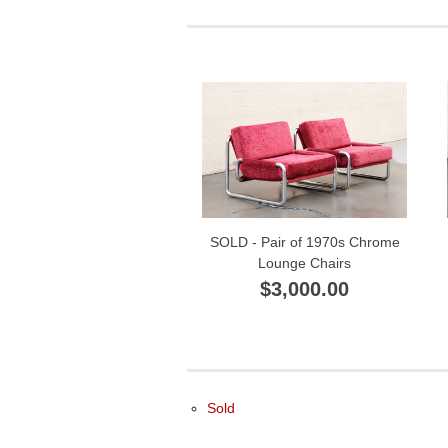
SOLD - Pair of 1970s Chrome
Lounge Chairs
$3,000.00
Sold