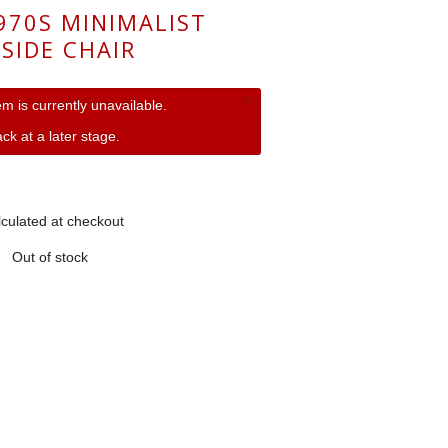
1970S MINIMALIST
SIDE CHAIR
×
tem is currently unavailable.
ck at a later stage.
culated at checkout
Out of stock