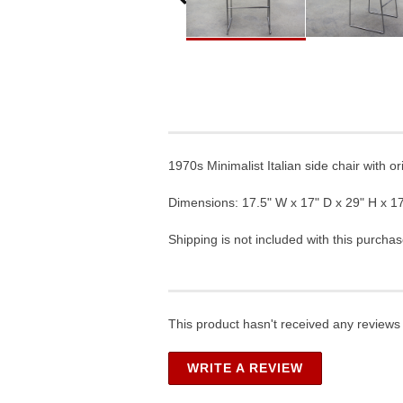
1970s Minimalist Italian side chair with o
Dimensions: 17.5" W x 17" D x 29" H x 17
Shipping is not included with this purchas
This product hasn't received any reviews y
WRITE A REVIEW