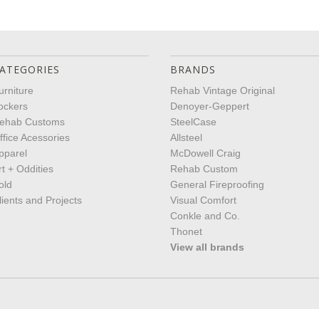
ATEGORIES
BRANDS
urniture
Rehab Vintage Original
ockers
Denoyer-Geppert
ehab Customs
SteelCase
ffice Acessories
Allsteel
pparel
McDowell Craig
rt + Oddities
Rehab Custom
old
General Fireproofing
lients and Projects
Visual Comfort
Conkle and Co.
Thonet
View all brands