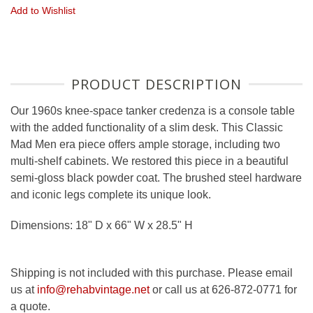
Add to Wishlist
PRODUCT DESCRIPTION
Our 1960s knee-space tanker credenza is a console table
with the added functionality of a slim desk. This Classic
Mad Men era piece offers ample storage, including two
multi-shelf cabinets. We restored this piece in a beautiful
semi-gloss black powder coat. The brushed steel hardware
and iconic legs complete its unique look.
Dimensions: 18" D x 66" W x 28.5" H
Shipping is not included with this purchase. Please email
us at
info@rehabvintage.net
or call us at 626-872-0771 for
a quote.