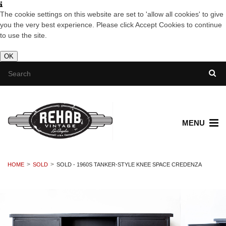
The cookie settings on this website are set to 'allow all cookies' to give
you the very best experience. Please click Accept Cookies to continue
to use the site.
OK
MENU
HOME
SOLD
SOLD - 1960S TANKER-STYLE KNEE SPACE CREDENZA