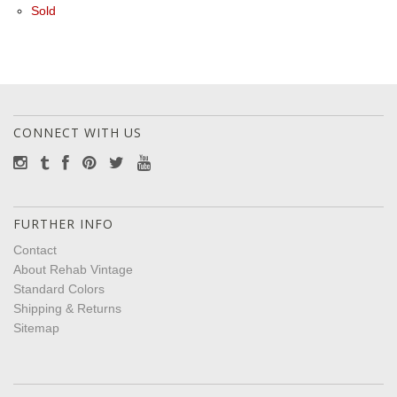
Sold
CONNECT WITH US
FURTHER INFO
Contact
About Rehab Vintage
Standard Colors
Shipping & Returns
Sitemap