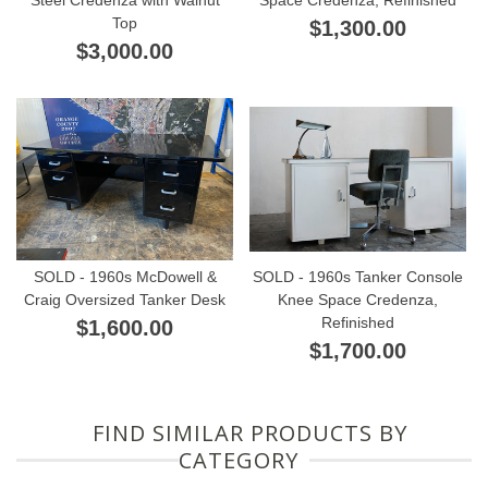
Top
$1,300.00
$3,000.00
SOLD - 1960s McDowell &
SOLD - 1960s Tanker Console
Craig Oversized Tanker Desk
Knee Space Credenza,
Refinished
$1,600.00
$1,700.00
FIND SIMILAR PRODUCTS BY
CATEGORY