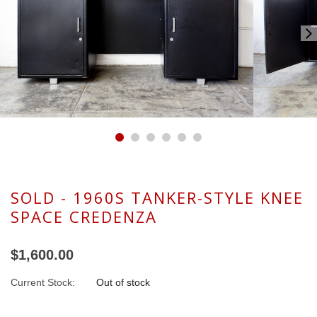
SOLD - 1960S TANKER-STYLE KNEE
SPACE CREDENZA
$1,600.00
Current Stock:
Out of stock