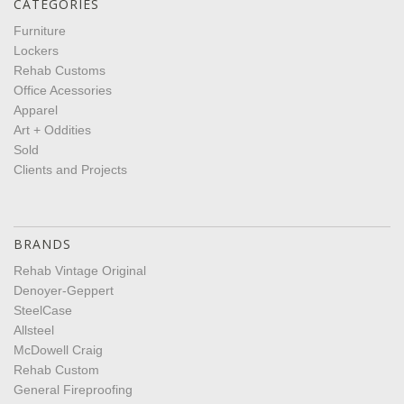
CATEGORIES
Furniture
Lockers
Rehab Customs
Office Acessories
Apparel
Art + Oddities
Sold
Clients and Projects
BRANDS
Rehab Vintage Original
Denoyer-Geppert
SteelCase
Allsteel
McDowell Craig
Rehab Custom
General Fireproofing