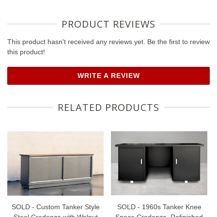
PRODUCT REVIEWS
This product hasn't received any reviews yet. Be the first to review
this product!
WRITE A REVIEW
RELATED PRODUCTS
SOLD - Custom Tanker Style
SOLD - 1960s Tanker Knee
Steel Credenza with Walnut
Space Credenza, Refinished