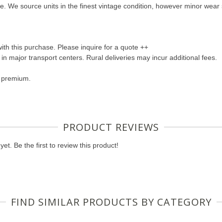
hine. We source units in the finest vintage condition, however minor wea
with this purchase. Please inquire for a quote ++
s in major transport centers. Rural deliveries may incur additional fees.
a premium.
PRODUCT REVIEWS
et. Be the first to review this product!
FIND SIMILAR PRODUCTS BY CATEGORY