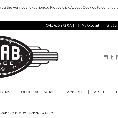
e you the very best experience. Please click Accept Cookies to continue t
CALL 626-872-0771
My Account
Gift Cer
STOMS
OFFICE ACESSORIES
APPAREL
ART + ODDIT
KCASE, CUSTOM REFINISHED TO ORDER