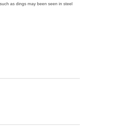
r such as dings may been seen in steel