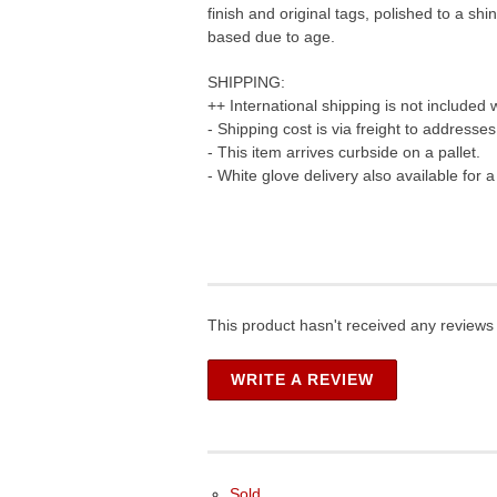
finish and original tags, polished to a s
based due to age.
SHIPPING:
++ International shipping is not included 
- Shipping cost is via freight to addresse
- This item arrives curbside on a pallet.
- White glove delivery also available for 
This product hasn't received any reviews y
WRITE A REVIEW
Sold