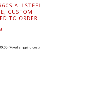
960S ALLSTEEL
E, CUSTOM
HED TO ORDER
el
0.00 (Fixed shipping cost)