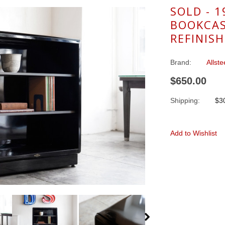
SOLD - 1
BOOKCAS
REFINIS
Brand:
Allste
$650.00
Shipping:
$30
Add to Wishlist