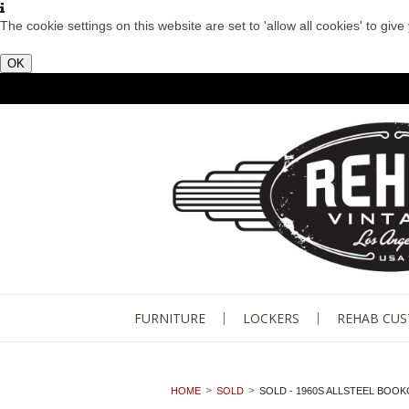
The cookie settings on this website are set to 'allow all cookies' to giv
OK
FURNITURE
LOCKERS
REHAB CU
HOME
SOLD
SOLD - 1960S ALLSTEEL BOO