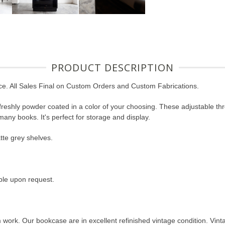
PRODUCT DESCRIPTION
ce. All Sales Final on Custom Orders and Custom Fabrications.
freshly powder coated in a color of your choosing. These adjustable thr
many books. It's perfect for storage and display.
tte grey shelves.
ble upon request.
ork. Our bookcase are in excellent refinished vintage condition. Vin