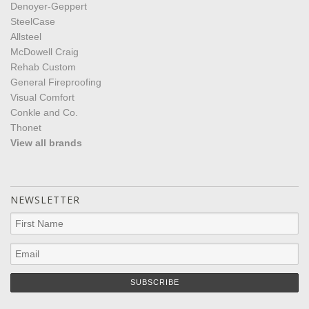
Denoyer-Geppert
SteelCase
Allsteel
McDowell Craig
Rehab Custom
General Fireproofing
Visual Comfort
Conkle and Co.
Thonet
View all brands
NEWSLETTER