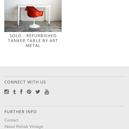
SOLD - REFURBISHED
TANKER TABLE BY ART
METAL
CONNECT WITH US
FURTHER INFO
Contact
About Rehab Vintage