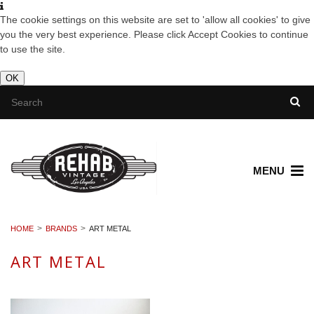
The cookie settings on this website are set to 'allow all cookies' to give
you the very best experience. Please click Accept Cookies to continue
to use the site.
OK
MENU
HOME
BRANDS
ART METAL
ART METAL