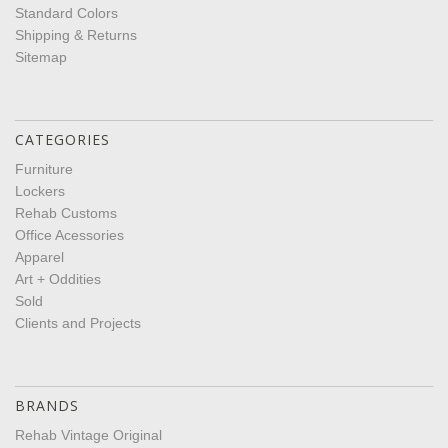
Standard Colors
Shipping & Returns
Sitemap
CATEGORIES
Furniture
Lockers
Rehab Customs
Office Acessories
Apparel
Art + Oddities
Sold
Clients and Projects
BRANDS
Rehab Vintage Original