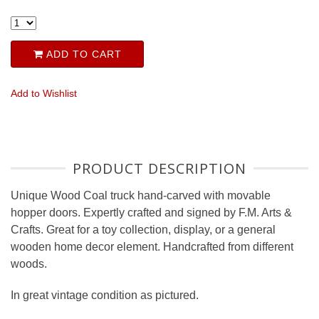
ADD TO CART
Add to Wishlist
PRODUCT DESCRIPTION
Unique Wood Coal truck hand-carved with movable
hopper doors. Expertly crafted and signed by F.M. Arts &
Crafts. Great for a toy collection, display, or a general
wooden home decor element. Handcrafted from different
woods.
In great vintage condition as pictured.