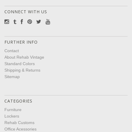
CONNECT WITH US
FURTHER INFO
Contact
About Rehab Vintage
Standard Colors
Shipping & Returns
Sitemap
CATEGORIES
Furniture
Lockers
Rehab Customs
Office Acessories