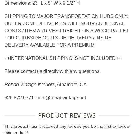
Dimensions: 23" L x 8" W x 9 1/2" H
SHIPPING TO MAJOR TRANSPORTATION HUBS ONLY.
OUTER ZONE DELIVERIES WILL INCUR ADDITIONAL
COSTS / ITEM ARRIVES FREIGHT ON A WOOD PALLET
FOR CURBSIDE / OUTSIDE DELIVERY / INSIDE
DELIVERY AVAILABLE FOR A PREMIUM
++INTERNATIONAL SHIPPING IS NOT INCLUDED++
Please contact us directly with any questions!
Rehab Vintage Interiors
, Alhambra, CA
626.872.0771 - info@rehabvintage.net
PRODUCT REVIEWS
This product hasn't received any reviews yet. Be the first to review
this product!