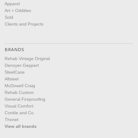
Apparel
Art + Oddities
Sold
Clients and Projects
BRANDS
Rehab Vintage Original
Denoyer-Geppert
SteelCase
Allsteel
McDowell Craig
Rehab Custom
General Fireproofing
Visual Comfort
Conkle and Co.
Thonet
View all brands