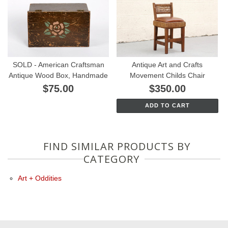
SOLD - American Craftsman
Antique Art and Crafts
Antique Wood Box, Handmade
Movement Childs Chair
$75.00
$350.00
ADD TO CART
FIND SIMILAR PRODUCTS BY
CATEGORY
Art + Oddities