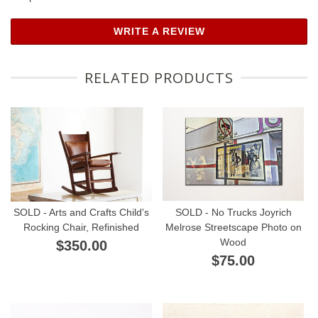
WRITE A REVIEW
RELATED PRODUCTS
SOLD - Arts and Crafts Child's
SOLD - No Trucks Joyrich
Rocking Chair, Refinished
Melrose Streetscape Photo on
Wood
$350.00
$75.00