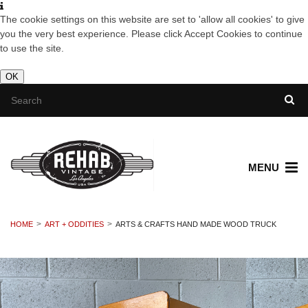
The cookie settings on this website are set to 'allow all cookies' to give
you the very best experience. Please click Accept Cookies to continue
to use the site.
OK
MENU
HOME
ART + ODDITIES
ARTS & CRAFTS HAND MADE WOOD TRUCK