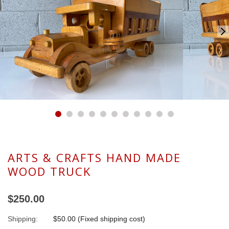
ARTS & CRAFTS HAND MADE
WOOD TRUCK
$250.00
Shipping:
$50.00 (Fixed shipping cost)