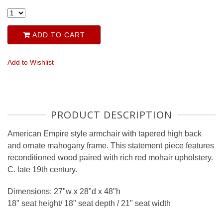
ADD TO CART
Add to Wishlist
PRODUCT DESCRIPTION
American Empire style armchair with tapered high back
and ornate mahogany frame. This statement piece features
reconditioned wood paired with rich red mohair upholstery.
C. late 19th century.
Dimensions: 27"w x 28"d x 48"h
18" seat height/ 18" seat depth / 21" seat width