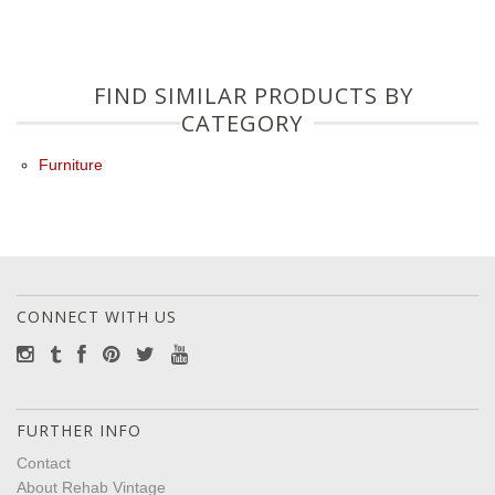
FIND SIMILAR PRODUCTS BY
CATEGORY
Furniture
CONNECT WITH US
FURTHER INFO
Contact
About Rehab Vintage