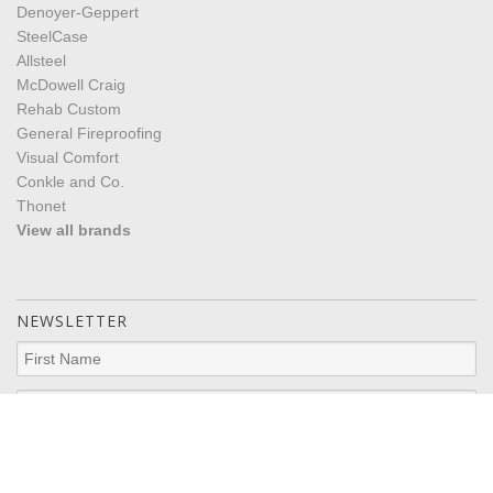
Denoyer-Geppert
SteelCase
Allsteel
McDowell Craig
Rehab Custom
General Fireproofing
Visual Comfort
Conkle and Co.
Thonet
View all brands
NEWSLETTER