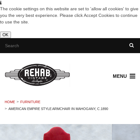
The cookie settings on this website are set to 'allow all cookies' to give
you the very best experience. Please click Accept Cookies to continue
to use the site.
OK
MENU
HOME
FURNITURE
AMERICAN EMPIRE STYLE ARMCHAIR IN MAHOGANY, C.1890