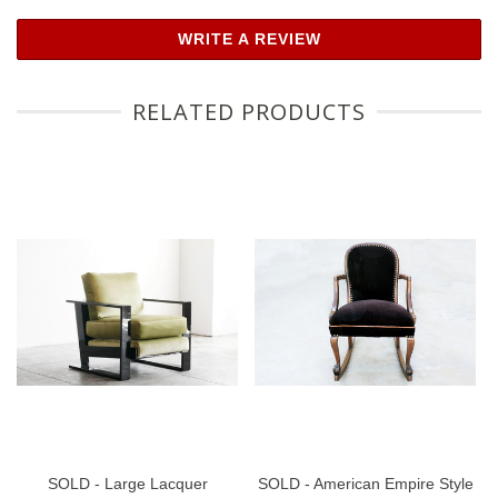
WRITE A REVIEW
RELATED PRODUCTS
SOLD - Large Lacquer
SOLD - American Empire Style