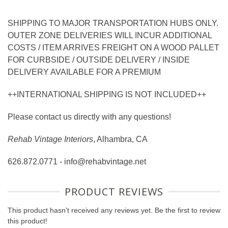
SHIPPING TO MAJOR TRANSPORTATION HUBS ONLY.
OUTER ZONE DELIVERIES WILL INCUR ADDITIONAL
COSTS / ITEM ARRIVES FREIGHT ON A WOOD PALLET
FOR CURBSIDE / OUTSIDE DELIVERY / INSIDE
DELIVERY AVAILABLE FOR A PREMIUM
++INTERNATIONAL SHIPPING IS NOT INCLUDED++
Please contact us directly with any questions!
Rehab Vintage Interiors
, Alhambra, CA
626.872.0771 - info@rehabvintage.net
PRODUCT REVIEWS
This product hasn't received any reviews yet. Be the first to review
this product!