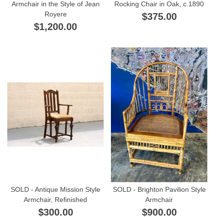
Armchair in the Style of Jean
Rocking Chair in Oak, c.1890
Royere
$375.00
$1,200.00
SOLD - Antique Mission Style
SOLD - Brighton Pavilion Style
Armchair, Refinished
Armchair
$300.00
$900.00