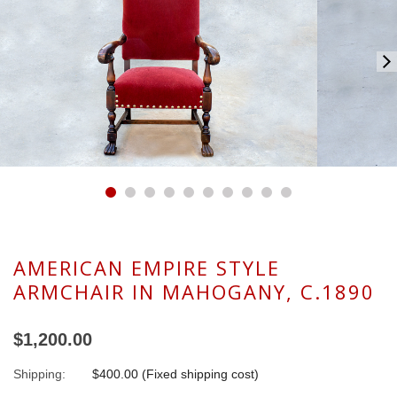
AMERICAN EMPIRE STYLE
ARMCHAIR IN MAHOGANY, C.1890
$1,200.00
Shipping:
$400.00 (Fixed shipping cost)