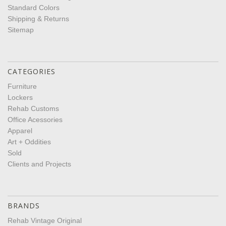
Standard Colors
Shipping & Returns
Sitemap
CATEGORIES
Furniture
Lockers
Rehab Customs
Office Acessories
Apparel
Art + Oddities
Sold
Clients and Projects
BRANDS
Rehab Vintage Original